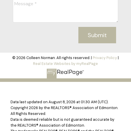
Submit
© 2026 Colleen Norman. All rights reserved. |
Privacy Policy
|
Real Estate Websites by myRealPage
Data last updated on August 8, 2026 at 01:30 AM (UTC).
Copyright 2026 by the REALTORS® Association of Edmonton.
All Rights Reserved.
Data is deemed reliable but is not guaranteed accurate by
the REALTORS® Association of Edmonton.