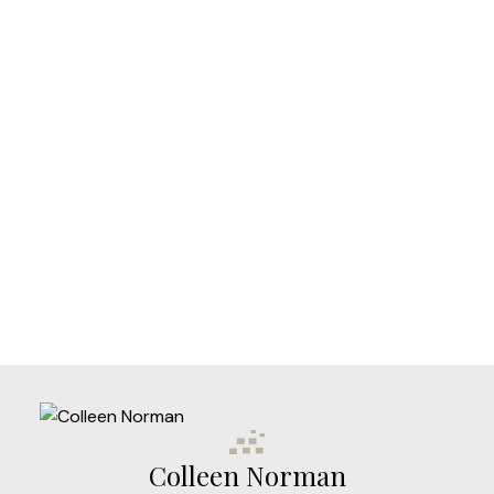
Your phone number:
Subject:
Message:
Colleen Norman