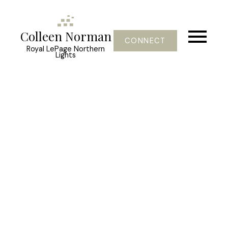
Colleen Norman
CONNECT
Royal LePage Northern
Lights