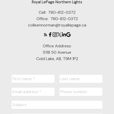
Royal LePage Northern Lights
Cell:
780-812-0372
Office:
780-812-0372
colleennorman@royallepage.ca
Submit
Office Address:
5118 50 Avenue
Cold Lake, AB, T9M 1P2