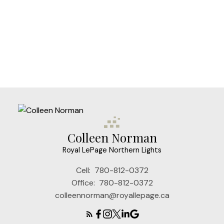
Colleen Norman
Royal LePage Northern Lights
Cell:
780-812-0372
Office:
780-812-0372
colleennorman@royallepage.ca