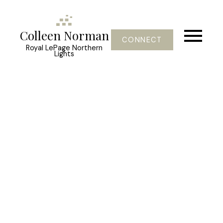
Colleen Norman
CONNECT
Royal LePage Northern
Lights