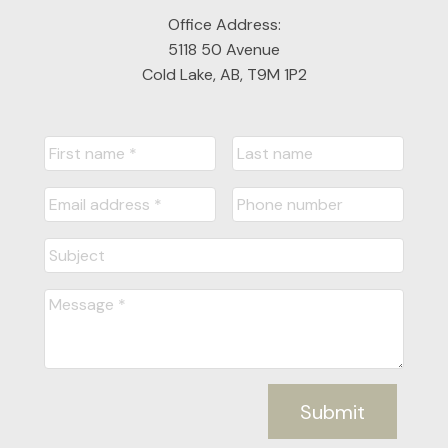
Office Address:
5118 50 Avenue
Cold Lake, AB, T9M 1P2
Submit