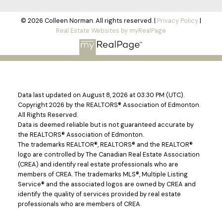
© 2026 Colleen Norman. All rights reserved. |
Privacy Policy
|
Real Estate Websites by myRealPage
Data last updated on August 8, 2026 at 03:30 PM (UTC).
Copyright 2026 by the REALTORS® Association of Edmonton.
All Rights Reserved.
Data is deemed reliable but is not guaranteed accurate by
the REALTORS® Association of Edmonton.
The trademarks REALTOR®, REALTORS® and the REALTOR®
logo are controlled by The Canadian Real Estate Association
(CREA) and identify real estate professionals who are
members of CREA. The trademarks MLS®, Multiple Listing
Service® and the associated logos are owned by CREA and
identify the quality of services provided by real estate
professionals who are members of CREA.