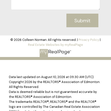
Submit
© 2026 Colleen Norman. All rights reserved. |
Privacy Policy
|
Real Estate Websites by myRealPage
Data last updated on August 10, 2026 at 09:30 AM (UTC).
Copyright 2026 by the REALTORS® Association of Edmonton.
All Rights Reserved.
Data is deemed reliable but is not guaranteed accurate by
the REALTORS® Association of Edmonton.
The trademarks REALTOR®, REALTORS® and the REALTOR®
logo are controlled by The Canadian Real Estate Association