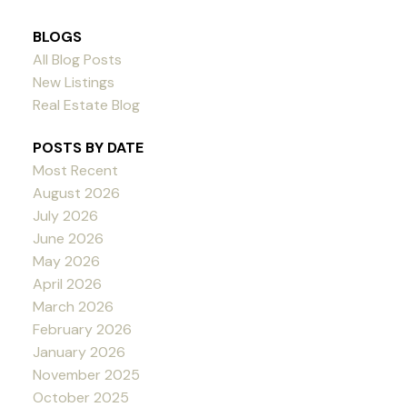
BLOGS
All Blog Posts
New Listings
Real Estate Blog
POSTS BY DATE
Most Recent
August 2026
July 2026
June 2026
May 2026
April 2026
March 2026
February 2026
January 2026
November 2025
October 2025