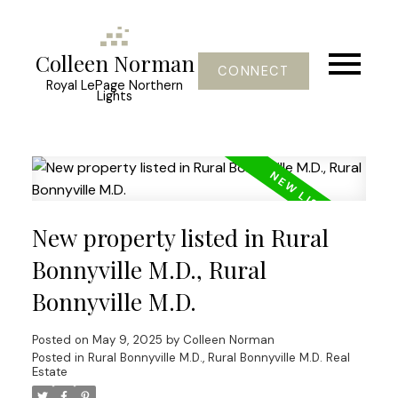
Colleen Norman
CONNECT
Royal LePage Northern
Lights
New property listed in Rural
Bonnyville M.D., Rural
Bonnyville M.D.
Posted on
May 9, 2025
by
Colleen Norman
Posted in
Rural Bonnyville M.D., Rural Bonnyville M.D. Real
Estate