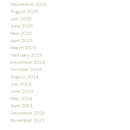
September 2025
August 2025
July 2025
June 2025
May 2025
April 2025
March 2025
February 2025
December 2024
October 2024
August 2024
July 2024
June 2024
May 2024
April 2024
December 2023
November 2023