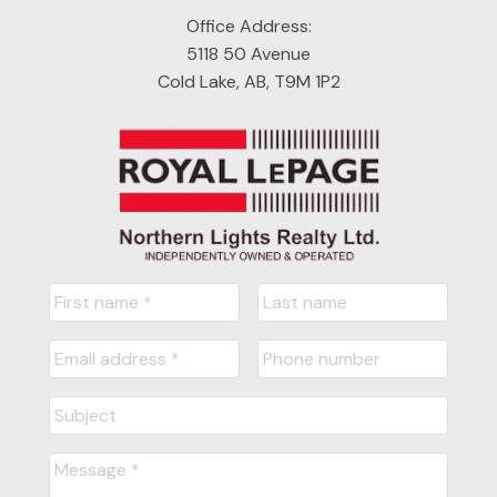
Office Address:
5118 50 Avenue
Cold Lake, AB, T9M 1P2