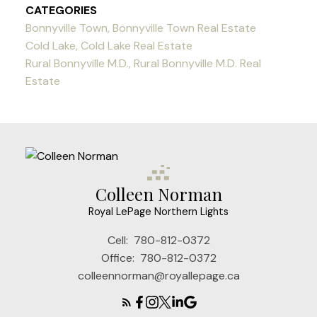
CATEGORIES
Bonnyville Town, Bonnyville Town Real Estate
Cold Lake, Cold Lake Real Estate
Rural Bonnyville M.D., Rural Bonnyville M.D. Real
Estate
Colleen Norman
Royal LePage Northern Lights
Cell:
780-812-0372
Office:
780-812-0372
colleennorman@royallepage.ca