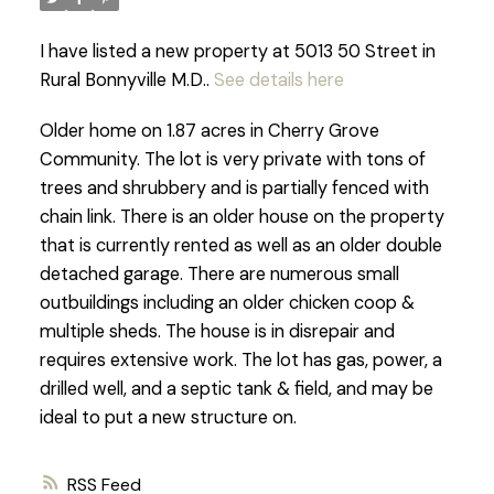
I have listed a new property at 5013 50 Street in
Rural Bonnyville M.D..
See details here
Older home on 1.87 acres in Cherry Grove
Community. The lot is very private with tons of
trees and shrubbery and is partially fenced with
chain link. There is an older house on the property
that is currently rented as well as an older double
detached garage. There are numerous small
outbuildings including an older chicken coop &
multiple sheds. The house is in disrepair and
requires extensive work. The lot has gas, power, a
drilled well, and a septic tank & field, and may be
ideal to put a new structure on.
RSS