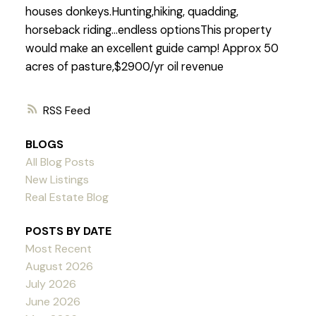
houses donkeys.Hunting,hiking, quadding,
horseback riding...endless optionsThis property
would make an excellent guide camp! Approx 50
acres of pasture,$2900/yr oil revenue
RSS
BLOGS
All Blog Posts
New Listings
Real Estate Blog
POSTS BY DATE
Most Recent
August 2026
July 2026
June 2026