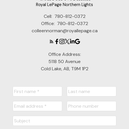
Royal LePage Northern Lights
Cell:
780-812-0372
Office:
780-812-0372
colleennorman@royallepage.ca
Office Address:
5118 50 Avenue
Cold Lake, AB, T9M 1P2