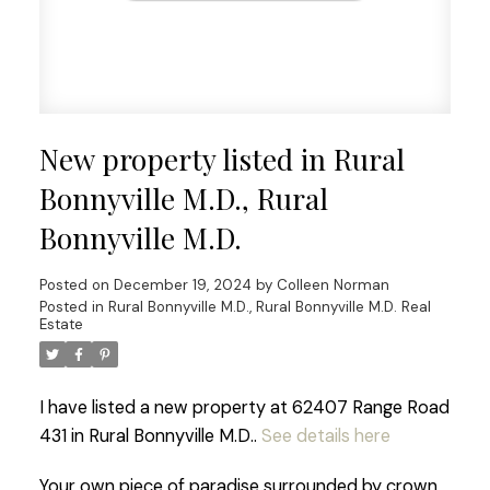
New property listed in Rural
Bonnyville M.D., Rural
Bonnyville M.D.
Posted on
December 19, 2024
by
Colleen Norman
Posted in
Rural Bonnyville M.D., Rural Bonnyville M.D. Real
Estate
I have listed a new property at 62407 Range Road
431 in Rural Bonnyville M.D..
See details here
Your own piece of paradise surrounded by crown