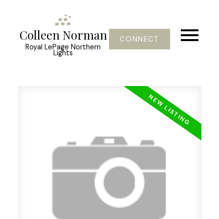
Colleen Norman
CONNECT
Royal LePage Northern
Lights