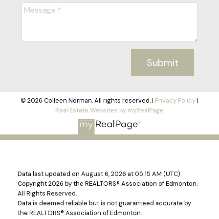
Submit
© 2026 Colleen Norman. All rights reserved. |
Privacy Policy
|
Real Estate Websites by myRealPage
Data last updated on August 6, 2026 at 05:15 AM (UTC).
Copyright 2026 by the REALTORS® Association of Edmonton.
All Rights Reserved.
Data is deemed reliable but is not guaranteed accurate by
the REALTORS® Association of Edmonton.