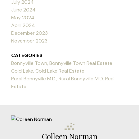
July 2024
June 2024
May 2024
April 2024
December 2023
November 2023
CATEGORIES
Bonnyville Town, Bonnyville Town Real Estate
Cold Lake, Cold Lake Real Estate
Rural Bonnyville M.D., Rural Bonnyville M.D. Real
Estate
Colleen Norman