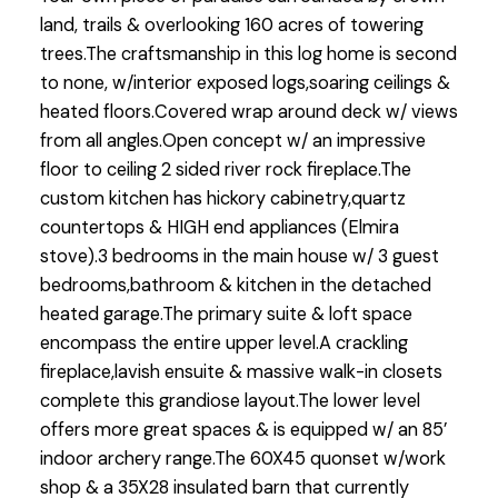
land, trails & overlooking 160 acres of towering
trees.The craftsmanship in this log home is second
to none, w/interior exposed logs,soaring ceilings &
heated floors.Covered wrap around deck w/ views
from all angles.Open concept w/ an impressive
floor to ceiling 2 sided river rock fireplace.The
custom kitchen has hickory cabinetry,quartz
countertops & HIGH end appliances (Elmira
stove).3 bedrooms in the main house w/ 3 guest
bedrooms,bathroom & kitchen in the detached
heated garage.The primary suite & loft space
encompass the entire upper level.A crackling
fireplace,lavish ensuite & massive walk-in closets
complete this grandiose layout.The lower level
offers more great spaces & is equipped w/ an 85’
indoor archery range.The 60X45 quonset w/work
shop & a 35X28 insulated barn that currently