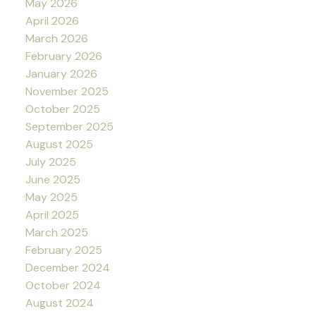
May 2026
April 2026
March 2026
February 2026
January 2026
November 2025
October 2025
September 2025
August 2025
July 2025
June 2025
May 2025
April 2025
March 2025
February 2025
December 2024
October 2024
August 2024