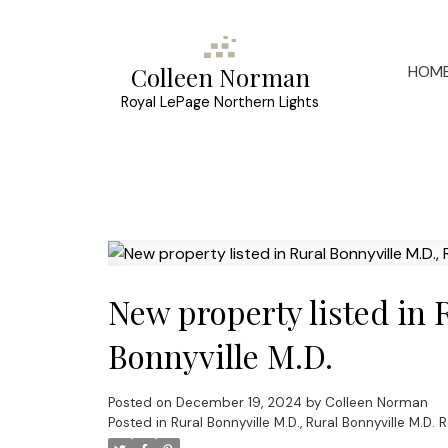
HOM
Colleen Norman
Royal LePage Northern Lights
New property listed in 
Bonnyville M.D.
Posted on
December 19, 2024
by
Colleen Norman
Posted in
Rural Bonnyville M.D., Rural Bonnyville M.D. 