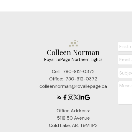
Colleen Norman
Royal LePage Northern Lights
Cell:
780-812-0372
Office:
780-812-0372
colleennorman@royallepage.ca
Office Address:
5118 50 Avenue
Cold Lake, AB, T9M 1P2