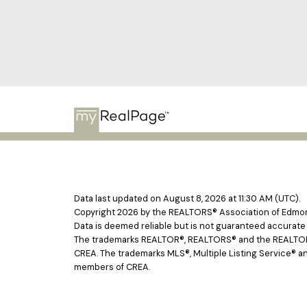
Data last updated on August 8, 2026 at 11:30 AM (UTC).
Copyright 2026 by the REALTORS® Association of Edmont
Data is deemed reliable but is not guaranteed accurat
The trademarks REALTOR®, REALTORS® and the REALTOR® l
CREA. The trademarks MLS®, Multiple Listing Service® an
members of CREA.