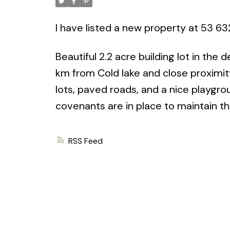
I have listed a new property at 53 63
Beautiful 2.2 acre building lot in the
km from Cold lake and close proximity 
lots, paved roads, and a nice playgro
covenants are in place to maintain the
RSS