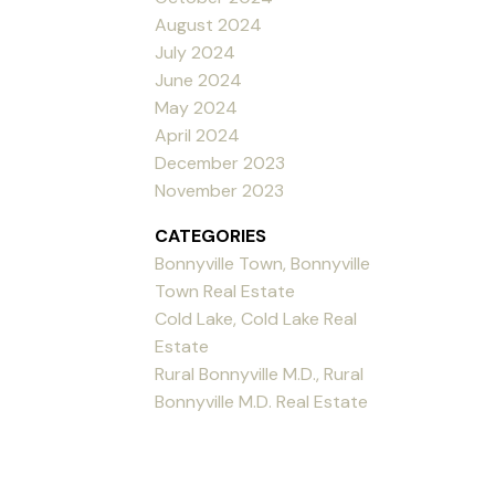
August 2024
July 2024
June 2024
May 2024
April 2024
December 2023
November 2023
CATEGORIES
Bonnyville Town, Bonnyville
Town Real Estate
Cold Lake, Cold Lake Real
Estate
Rural Bonnyville M.D., Rural
Bonnyville M.D. Real Estate