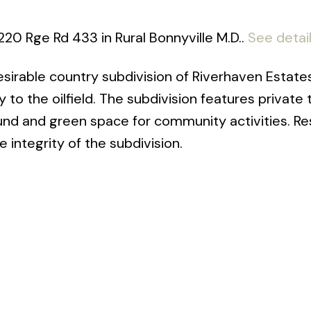
220 Rge Rd 433 in Rural Bonnyville M.D..
See detai
 desirable country subdivision of Riverhaven Estate
to the oilfield. The subdivision features private 
und and green space for community activities. Res
 integrity of the subdivision.