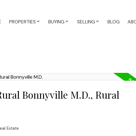
E
PROPERTIES
BUYING
SELLING
BLOG
AB
Rural Bonnyville M.D., Rural
Real Estate