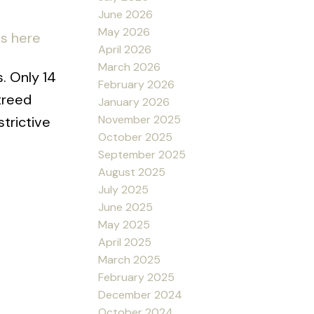
June 2026
May 2026
ls here
April 2026
March 2026
s. Only 14
February 2026
treed
January 2026
November 2025
trictive
October 2025
September 2025
August 2025
July 2025
June 2025
May 2025
April 2025
March 2025
February 2025
December 2024
October 2024