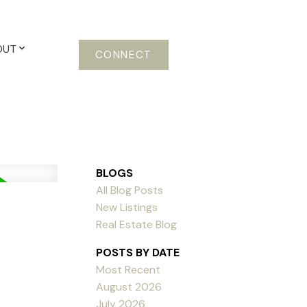
OUT
CONNECT
BLOGS
All Blog Posts
New Listings
Real Estate Blog
POSTS BY DATE
Most Recent
August 2026
July 2026