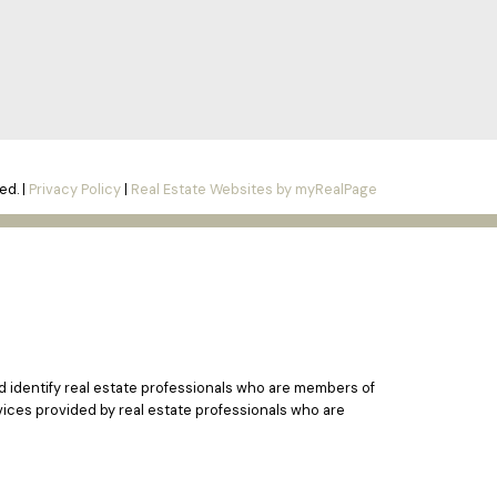
ed. |
Privacy Policy
|
Real Estate Websites by myRealPage
identify real estate professionals who are members of
vices provided by real estate professionals who are