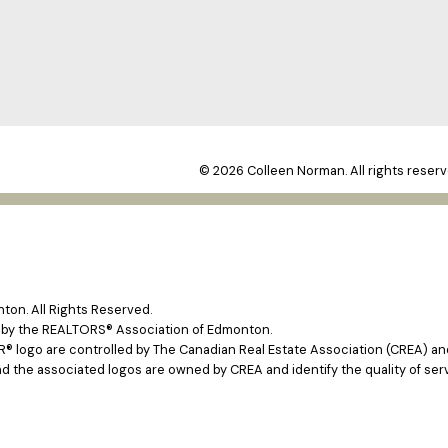
© 2026 Colleen Norman. All rights reserv
on. All Rights Reserved.
e by the REALTORS® Association of Edmonton.
ogo are controlled by The Canadian Real Estate Association (CREA) and 
d the associated logos are owned by CREA and identify the quality of ser