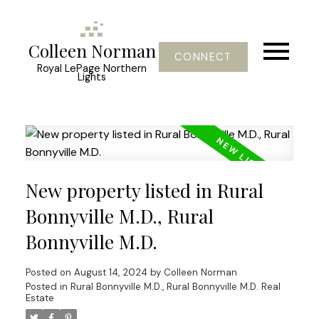
Colleen Norman
CONNECT
Royal LePage Northern
Lights
New property listed in Rural
Bonnyville M.D., Rural
Bonnyville M.D.
Posted on
August 14, 2024
by
Colleen Norman
Posted in
Rural Bonnyville M.D., Rural Bonnyville M.D. Real
Estate