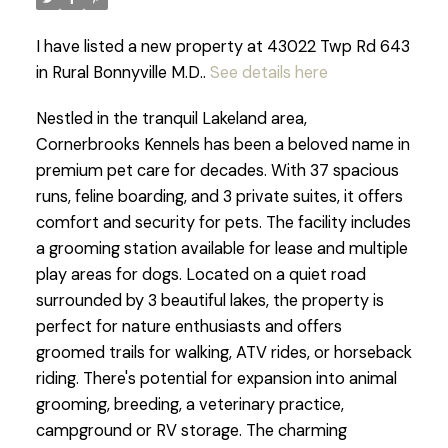
I have listed a new property at 43022 Twp Rd 643
in Rural Bonnyville M.D..
See details here
Nestled in the tranquil Lakeland area,
Cornerbrooks Kennels has been a beloved name in
premium pet care for decades. With 37 spacious
runs, feline boarding, and 3 private suites, it offers
comfort and security for pets. The facility includes
a grooming station available for lease and multiple
play areas for dogs. Located on a quiet road
surrounded by 3 beautiful lakes, the property is
perfect for nature enthusiasts and offers
groomed trails for walking, ATV rides, or horseback
riding. There's potential for expansion into animal
grooming, breeding, a veterinary practice,
campground or RV storage. The charming