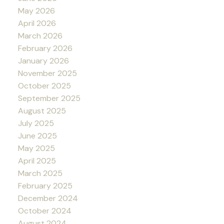
May 2026
April 2026
March 2026
February 2026
January 2026
November 2025
October 2025
September 2025
August 2025
July 2025
June 2025
May 2025
April 2025
March 2025
February 2025
December 2024
October 2024
August 2024