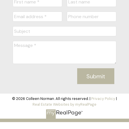
Submit
© 2026 Colleen Norman. All rights reserved. |
Privacy Policy
|
Real Estate Websites by myRealPage