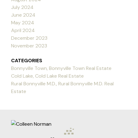
July 2024
June 2024
May 2024
April 2024
December 2023
November 2023
CATEGORIES
Bonnyville Town, Bonnyville Town Real Estate
Cold Lake, Cold Lake Real Estate
Rural Bonnyville M.D., Rural Bonnyville M.D. Real
Estate