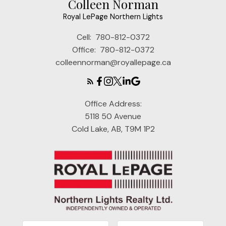
Colleen Norman
Royal LePage Northern Lights
Cell:
780-812-0372
Office:
780-812-0372
colleennorman@royallepage.ca
Office Address:
5118 50 Avenue
Cold Lake, AB, T9M 1P2