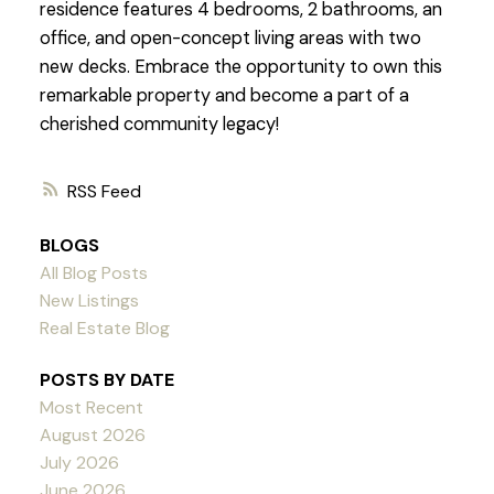
residence features 4 bedrooms, 2 bathrooms, an
office, and open-concept living areas with two
new decks. Embrace the opportunity to own this
remarkable property and become a part of a
cherished community legacy!
RSS
BLOGS
All Blog Posts
New Listings
Real Estate Blog
POSTS BY DATE
Most Recent
August 2026
July 2026
June 2026