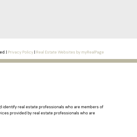
ed. |
Privacy Policy
|
Real Estate Websites by myRealPage
identify real estate professionals who are members of
vices provided by real estate professionals who are