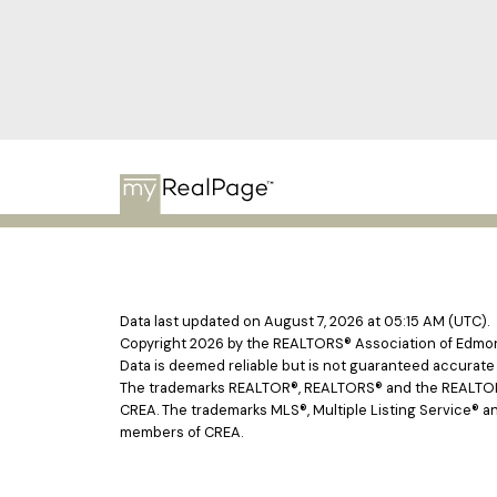
Data last updated on August 7, 2026 at 05:15 AM (UTC).
Copyright 2026 by the REALTORS® Association of Edmont
Data is deemed reliable but is not guaranteed accurat
The trademarks REALTOR®, REALTORS® and the REALTOR® l
CREA. The trademarks MLS®, Multiple Listing Service® an
members of CREA.