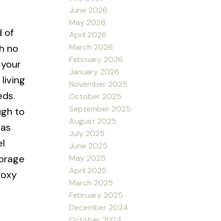
June 2026
May 2026
d of
April 2026
March 2026
h no
February 2026
 your
January 2026
living
November 2025
eds.
October 2025
September 2025
ugh to
August 2025
gas
July 2025
el
June 2025
torage
May 2025
April 2025
poxy
March 2025
February 2025
December 2024
October 2024