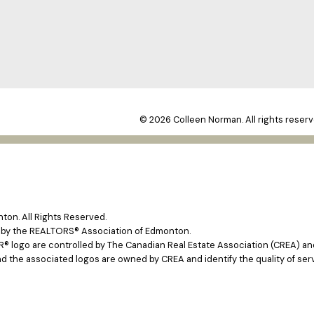
© 2026 Colleen Norman. All rights reserv
on. All Rights Reserved.
e by the REALTORS® Association of Edmonton.
ogo are controlled by The Canadian Real Estate Association (CREA) and 
d the associated logos are owned by CREA and identify the quality of ser