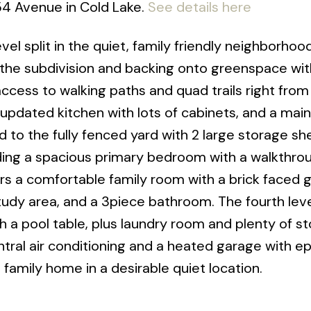
 54 Avenue in Cold Lake.
See details here
el split in the quiet, family friendly neighborhoo
 the subdivision and backing onto greenspace wit
access to walking paths and quad trails right from
updated kitchen with lots of cabinets, and a main 
d to the fully fenced yard with 2 large storage sh
luding a spacious primary bedroom with a walkthro
fers a comfortable family room with a brick faced 
tudy area, and a 3piece bathroom. The fourth lev
a pool table, plus laundry room and plenty of s
ntral air conditioning and a heated garage with e
t family home in a desirable quiet location.