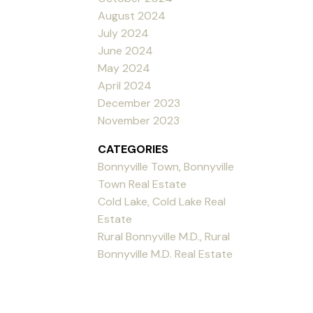
August 2024
July 2024
June 2024
May 2024
April 2024
December 2023
November 2023
CATEGORIES
Bonnyville Town, Bonnyville
Town Real Estate
Cold Lake, Cold Lake Real
Estate
Rural Bonnyville M.D., Rural
Bonnyville M.D. Real Estate