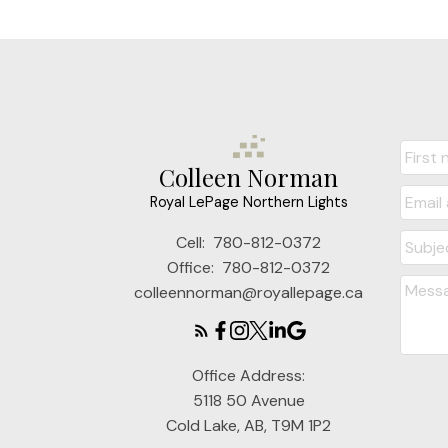
Colleen Norman
Royal LePage Northern Lights
Cell:
780-812-0372
Office:
780-812-0372
colleennorman@royallepage.ca
Office Address:
5118 50 Avenue
Cold Lake, AB, T9M 1P2