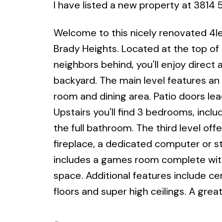
I have listed a new property at 3814
Welcome to this nicely renovated 4lev
Brady Heights. Located at the top of
neighbors behind, you'll enjoy direct 
backyard. The main level features an 
room and dining area. Patio doors lea
Upstairs you'll find 3 bedrooms, inc
the full bathroom. The third level of
fireplace, a dedicated computer or s
includes a games room complete with 
space. Additional features include ce
floors and super high ceilings. A grea