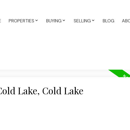
E
PROPERTIES
BUYING
SELLING
BLOG
AB
Cold Lake, Cold Lake