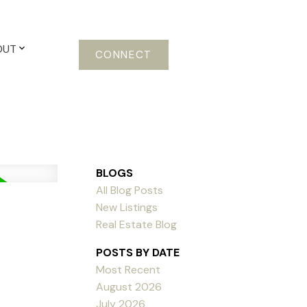
OUT
CONNECT
BLOGS
All Blog Posts
New Listings
Real Estate Blog
POSTS BY DATE
Most Recent
August 2026
July 2026