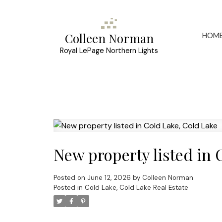
HOM
Colleen Norman
Royal LePage Northern Lights
New property listed in 
Posted on
June 12, 2026
by
Colleen Norman
Posted in
Cold Lake, Cold Lake Real Estate