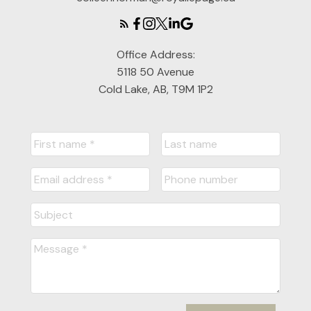
Office Address:
5118 50 Avenue
Cold Lake, AB, T9M 1P2