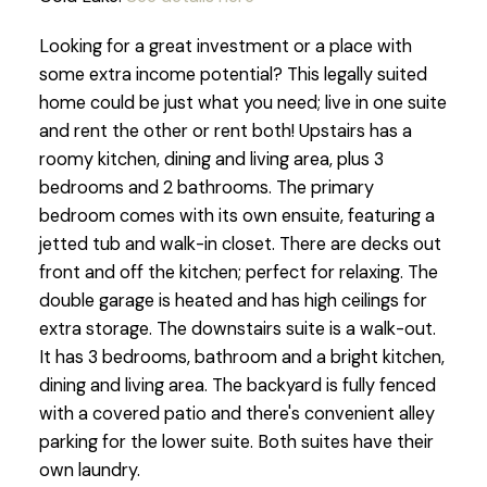
Looking for a great investment or a place with
some extra income potential? This legally suited
home could be just what you need; live in one suite
and rent the other or rent both! Upstairs has a
roomy kitchen, dining and living area, plus 3
bedrooms and 2 bathrooms. The primary
bedroom comes with its own ensuite, featuring a
jetted tub and walk-in closet. There are decks out
front and off the kitchen; perfect for relaxing. The
double garage is heated and has high ceilings for
extra storage. The downstairs suite is a walk-out.
It has 3 bedrooms, bathroom and a bright kitchen,
dining and living area. The backyard is fully fenced
with a covered patio and there's convenient alley
parking for the lower suite. Both suites have their
own laundry.