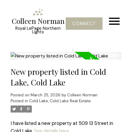
Colleen Norman
CONNECT
Royal LePage Northern
Lights
New property listed in Cold
Lake, Cold Lake
Posted on
March 25, 2026
by
Colleen Norman
Posted in
Cold Lake, Cold Lake Real Estate
I have listed a new property at 509 13 Street in
Cold Lake.
See details here