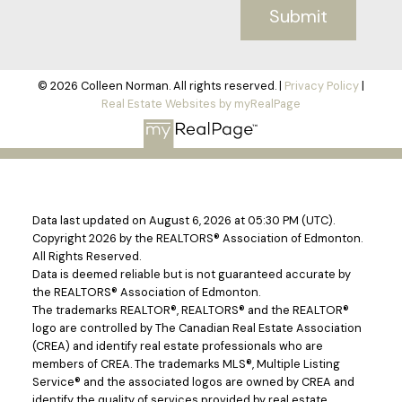
Submit
© 2026 Colleen Norman. All rights reserved. |
Privacy Policy
|
Real Estate Websites by myRealPage
Data last updated on August 6, 2026 at 05:30 PM (UTC).
Copyright 2026 by the REALTORS® Association of Edmonton.
All Rights Reserved.
Data is deemed reliable but is not guaranteed accurate by
the REALTORS® Association of Edmonton.
The trademarks REALTOR®, REALTORS® and the REALTOR®
logo are controlled by The Canadian Real Estate Association
(CREA) and identify real estate professionals who are
members of CREA. The trademarks MLS®, Multiple Listing
Service® and the associated logos are owned by CREA and
identify the quality of services provided by real estate