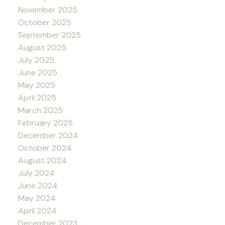
November 2025
October 2025
September 2025
August 2025
July 2025
June 2025
May 2025
April 2025
March 2025
February 2025
December 2024
October 2024
August 2024
July 2024
June 2024
May 2024
April 2024
December 2023