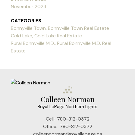
November 2023
CATEGORIES
Bonnyville Town, Bonnyville Town Real Estate
Cold Lake, Cold Lake Real Estate
Rural Bonnyville M.D., Rural Bonnyville M.D. Real
Estate
Colleen Norman
Royal LePage Northern Lights
Cell:
780-812-0372
Office:
780-812-0372
colleennorman@royallepage.ca