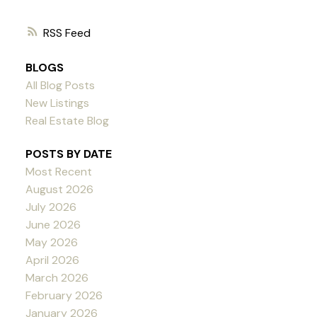
RSS
BLOGS
All Blog Posts
New Listings
Real Estate Blog
POSTS BY DATE
Most Recent
August 2026
July 2026
June 2026
May 2026
April 2026
March 2026
February 2026
January 2026