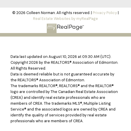
© 2026 Colleen Norman. All rights reserved. |
Privacy Policy
|
Real Estate Websites by myRealPage
Data last updated on August 10, 2026 at 09:30 AM (UTC).
Copyright 2026 by the REALTORS® Association of Edmonton.
All Rights Reserved.
Data is deemed reliable but is not guaranteed accurate by
the REALTORS® Association of Edmonton.
The trademarks REALTOR®, REALTORS® and the REALTOR®
logo are controlled by The Canadian Real Estate Association
(CREA) and identify real estate professionals who are
members of CREA. The trademarks MLS®, Multiple Listing
Service® and the associated logos are owned by CREA and
identify the quality of services provided by real estate
professionals who are members of CREA.