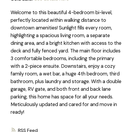
Welcome to this beautiful 4-bedroom bi-level,
perfectly located within walking distance to
downtown amenities! Sunlight fills every room,
highlighting a spacious living room, a separate
dining area, and a bright kitchen with access to the
deck and fully fenced yard. The main floor includes
3 comfortable bedrooms, including the primary
with a 2-piece ensuite. Downstairs, enjoy a cozy
family room, a wet bar, a huge 4th bedroom, third
bathroom, plus laundry and storage. With a double
garage, RV gate, and both front and back lane
parking, this home has space for all your needs.
Meticulously updated and cared for and move in
ready!
RSS