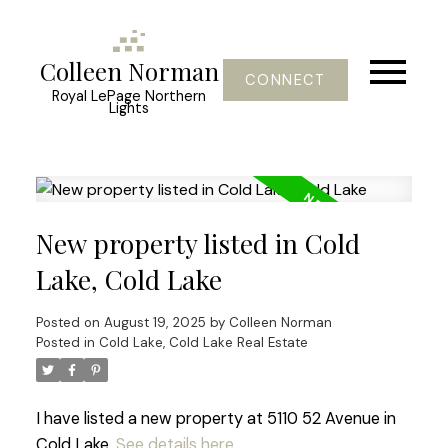
Colleen Norman
CONNECT
Royal LePage Northern
Lights
New property listed in Cold
Lake, Cold Lake
Posted on
August 19, 2025
by
Colleen Norman
Posted in
Cold Lake, Cold Lake Real Estate
I have listed a new property at 5110 52 Avenue in
Cold Lake.
See details here