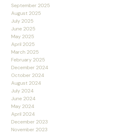
September 2025
August 2025
July 2025
June 2025
May 2025
April 2025
March 2025
February 2025
December 2024
October 2024
August 2024
July 2024
June 2024
May 2024
April 2024
December 2023
November 2023