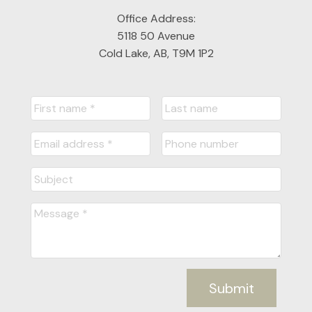
Office Address:
5118 50 Avenue
Cold Lake, AB, T9M 1P2
Submit