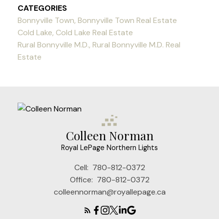
CATEGORIES
Bonnyville Town, Bonnyville Town Real Estate
Cold Lake, Cold Lake Real Estate
Rural Bonnyville M.D., Rural Bonnyville M.D. Real
Estate
Colleen Norman
Royal LePage Northern Lights
Cell:
780-812-0372
Office:
780-812-0372
colleennorman@royallepage.ca