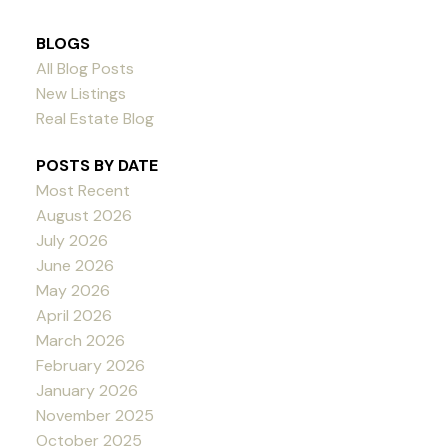
BLOGS
All Blog Posts
New Listings
Real Estate Blog
POSTS BY DATE
Most Recent
August 2026
July 2026
June 2026
May 2026
April 2026
March 2026
February 2026
January 2026
November 2025
October 2025