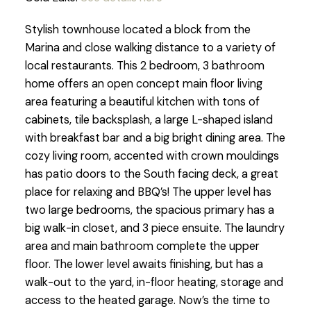
Stylish townhouse located a block from the
Marina and close walking distance to a variety of
local restaurants. This 2 bedroom, 3 bathroom
home offers an open concept main floor living
area featuring a beautiful kitchen with tons of
cabinets, tile backsplash, a large L-shaped island
with breakfast bar and a big bright dining area. The
cozy living room, accented with crown mouldings
has patio doors to the South facing deck, a great
place for relaxing and BBQ’s! The upper level has
two large bedrooms, the spacious primary has a
big walk-in closet, and 3 piece ensuite. The laundry
area and main bathroom complete the upper
floor. The lower level awaits finishing, but has a
walk-out to the yard, in-floor heating, storage and
access to the heated garage. Now’s the time to