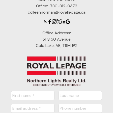
Office:
780-812-0372
colleennorman@royallepage.ca
Office Address:
5118 50 Avenue
Cold Lake, AB, T9M 1P2