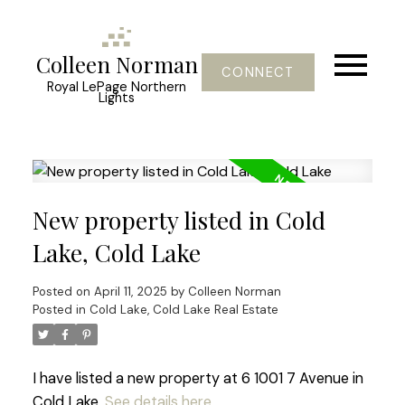
Colleen Norman
CONNECT
Royal LePage Northern
Lights
New property listed in Cold
Lake, Cold Lake
Posted on
April 11, 2025
by
Colleen Norman
Posted in
Cold Lake, Cold Lake Real Estate
I have listed a new property at 6 1001 7 Avenue in
Cold Lake.
See details here