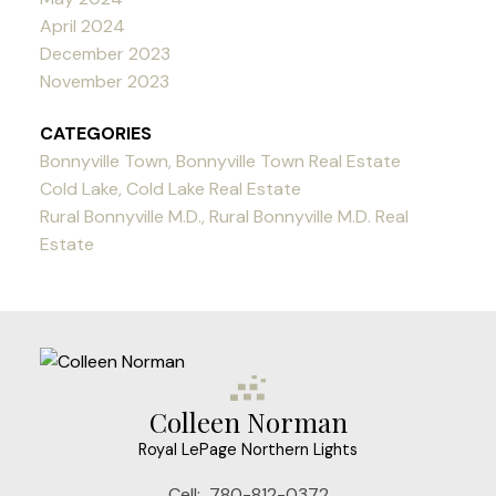
April 2024
December 2023
November 2023
CATEGORIES
Bonnyville Town, Bonnyville Town Real Estate
Cold Lake, Cold Lake Real Estate
Rural Bonnyville M.D., Rural Bonnyville M.D. Real
Estate
Colleen Norman
Royal LePage Northern Lights
Cell:
780-812-0372