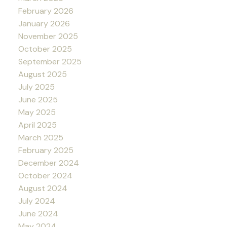
February 2026
January 2026
November 2025
October 2025
September 2025
August 2025
July 2025
June 2025
May 2025
April 2025
March 2025
February 2025
December 2024
October 2024
August 2024
July 2024
June 2024
May 2024