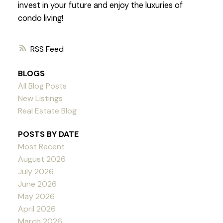
invest in your future and enjoy the luxuries of
condo living!
RSS
BLOGS
All Blog Posts
New Listings
Real Estate Blog
POSTS BY DATE
Most Recent
August 2026
July 2026
June 2026
May 2026
April 2026
March 2026