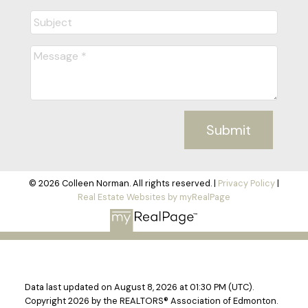
Submit
© 2026 Colleen Norman. All rights reserved. |
Privacy Policy
|
Real Estate Websites by myRealPage
Data last updated on August 8, 2026 at 01:30 PM (UTC).
Copyright 2026 by the REALTORS® Association of Edmonton.