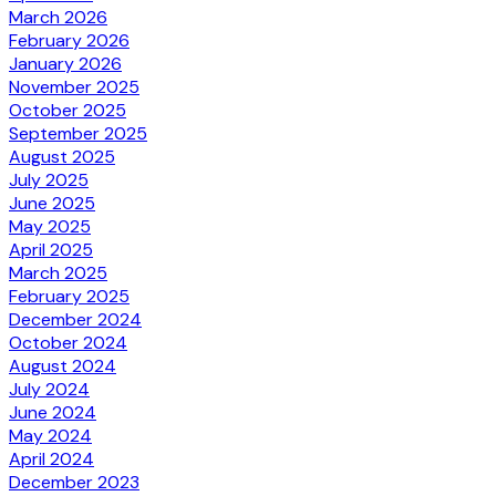
March 2026
February 2026
January 2026
November 2025
October 2025
September 2025
August 2025
July 2025
June 2025
May 2025
April 2025
March 2025
February 2025
December 2024
October 2024
August 2024
July 2024
June 2024
May 2024
April 2024
December 2023