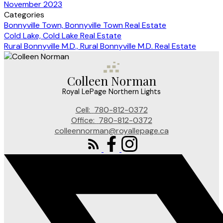
November 2023
Categories
Bonnyville Town, Bonnyville Town Real Estate
Cold Lake, Cold Lake Real Estate
Rural Bonnyville M.D., Rural Bonnyville M.D. Real Estate
Colleen Norman
Royal LePage Northern Lights
Cell:
780-812-0372
Office:
780-812-0372
colleennorman@royallepage.ca