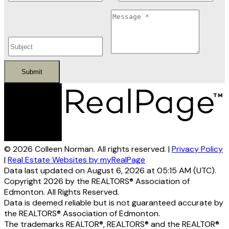
Submit
© 2026 Colleen Norman. All rights reserved. |
Privacy Policy
|
Real Estate Websites by myRealPage
Data last updated on August 6, 2026 at 05:15 AM (UTC).
Copyright 2026 by the REALTORS® Association of
Edmonton. All Rights Reserved.
Data is deemed reliable but is not guaranteed accurate by
the REALTORS® Association of Edmonton.
The trademarks REALTOR®, REALTORS® and the REALTOR®