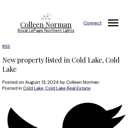
Colleen Norman
Connect
Royal LePage Northern Lights
RSS
New property listed in Cold Lake, Cold
Lake
Posted on
August 13, 2024
by
Colleen Norman
Posted in
Cold Lake, Cold Lake Real Estate