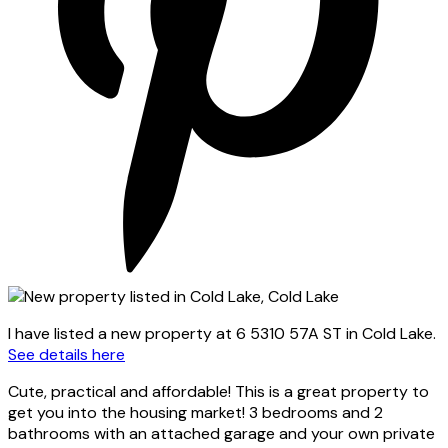
I have listed a new property at 6 5310 57A ST in Cold Lake.
See details here
Cute, practical and affordable! This is a great property to
get you into the housing market! 3 bedrooms and 2
bathrooms with an attached garage and your own private