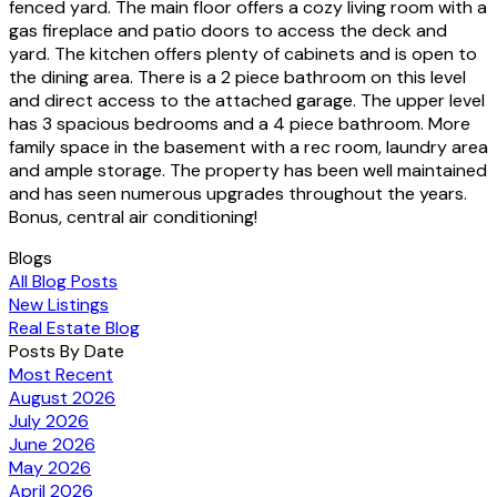
fenced yard. The main floor offers a cozy living room with a
gas fireplace and patio doors to access the deck and
yard. The kitchen offers plenty of cabinets and is open to
the dining area. There is a 2 piece bathroom on this level
and direct access to the attached garage. The upper level
has 3 spacious bedrooms and a 4 piece bathroom. More
family space in the basement with a rec room, laundry area
and ample storage. The property has been well maintained
and has seen numerous upgrades throughout the years.
Bonus, central air conditioning!
Blogs
All Blog Posts
New Listings
Real Estate Blog
Posts By Date
Most Recent
August 2026
July 2026
June 2026
May 2026
April 2026