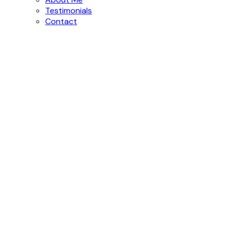
Testimonials
Contact