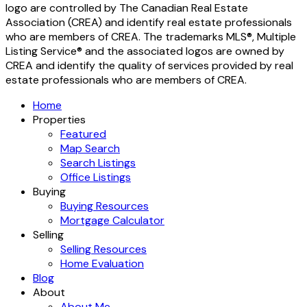
logo are controlled by The Canadian Real Estate
Association (CREA) and identify real estate professionals
who are members of CREA. The trademarks MLS®, Multiple
Listing Service® and the associated logos are owned by
CREA and identify the quality of services provided by real
estate professionals who are members of CREA.
Home
Properties
Featured
Map Search
Search Listings
Office Listings
Buying
Buying Resources
Mortgage Calculator
Selling
Selling Resources
Home Evaluation
Blog
About
About Me