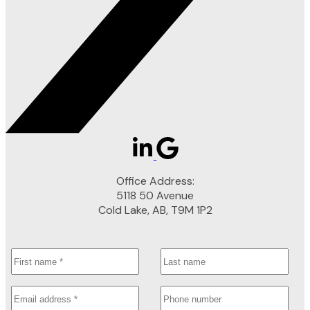
Office Address:
5118 50 Avenue
Cold Lake, AB, T9M 1P2