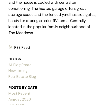
and the house is cooled with central air
conditioning. The heated garage offers great
storage space and the fenced yard has side gates,
handy for storing smaller RV items. Centrally
located in the popular family neighbourhood of
The Meadows.
RSS
BLOGS
All Blog Posts
New Listings
Real Estate Blog
POSTS BY DATE
Most Recent
August 2026