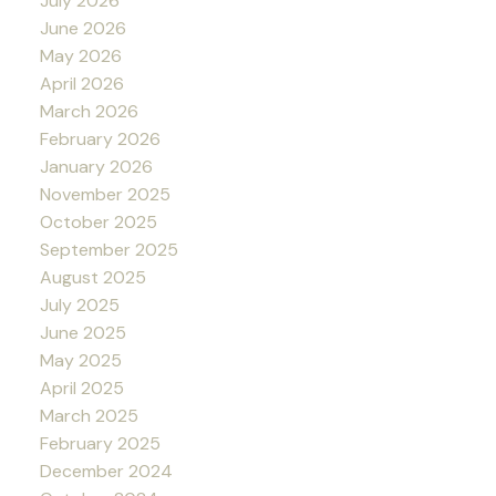
July 2026
June 2026
May 2026
April 2026
March 2026
February 2026
January 2026
November 2025
October 2025
September 2025
August 2025
July 2025
June 2025
May 2025
April 2025
March 2025
February 2025
December 2024