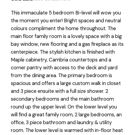
This immaculate 5 bedroom Bi-level will wow you
the moment you enter! Bright spaces and neutral
colours compliment the home throughout. The
main floor family room is a lovely space with a big
bay window, new flooring and a gas fireplace as its
centerpiece. The stylish kitchen is finished with
Maple cabinetry, Cambria countertops and a
corner pantry with access to the deck and yard
from the dining area. The primary bedroom is
spacious and offers a large custom walk in closet
and 3 piece ensuite with a full size shower. 2
secondary bedrooms and the main bathroom
round up the upper level. On the lower level you
will find a great family room, 2 large bedrooms, an
office, 3 piece bathroom and laundry & utility
room. The lower level is warmed with in-floor heat