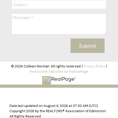
Submit
© 2026 Colleen Norman. All rights reserved. |
Privacy Policy
|
Real Estate Websites by myRealPage
Data last updated on August 6, 2026 at 07:30 AM (UTC).
Copyright 2026 by the REALTORS® Association of Edmonton.
All Rights Reserved.