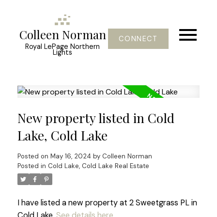
Colleen Norman
CONNECT
Royal LePage Northern
Lights
New property listed in Cold
Lake, Cold Lake
Posted on
May 16, 2024
by
Colleen Norman
Posted in
Cold Lake, Cold Lake Real Estate
I have listed a new property at 2 Sweetgrass PL in
Cold Lake.
See details here