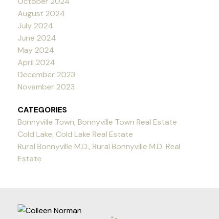
October 2024
August 2024
July 2024
June 2024
May 2024
April 2024
December 2023
November 2023
CATEGORIES
Bonnyville Town, Bonnyville Town Real Estate
Cold Lake, Cold Lake Real Estate
Rural Bonnyville M.D., Rural Bonnyville M.D. Real
Estate