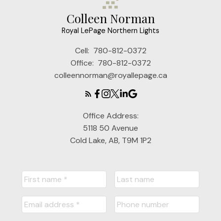
Colleen Norman
Royal LePage Northern Lights
Cell:
780-812-0372
Office:
780-812-0372
colleennorman@royallepage.ca
Office Address:
5118 50 Avenue
Cold Lake, AB, T9M 1P2