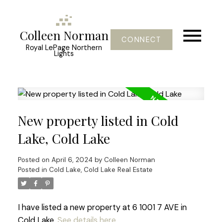
Colleen Norman
CONNECT
Royal LePage Northern
Lights
New property listed in Cold
Lake, Cold Lake
Posted on
April 6, 2024
by
Colleen Norman
Posted in
Cold Lake, Cold Lake Real Estate
I have listed a new property at 6 1001 7 AVE in
Cold Lake.
See details here