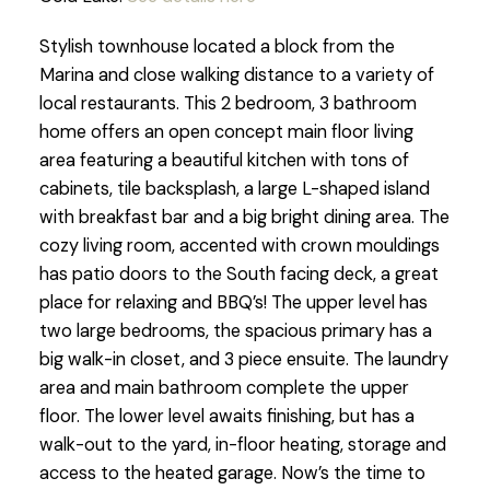
Stylish townhouse located a block from the
Marina and close walking distance to a variety of
local restaurants. This 2 bedroom, 3 bathroom
home offers an open concept main floor living
area featuring a beautiful kitchen with tons of
cabinets, tile backsplash, a large L-shaped island
with breakfast bar and a big bright dining area. The
cozy living room, accented with crown mouldings
has patio doors to the South facing deck, a great
place for relaxing and BBQ’s! The upper level has
two large bedrooms, the spacious primary has a
big walk-in closet, and 3 piece ensuite. The laundry
area and main bathroom complete the upper
floor. The lower level awaits finishing, but has a
walk-out to the yard, in-floor heating, storage and
access to the heated garage. Now’s the time to