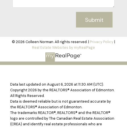
Submit
© 2026 Colleen Norman. All rights reserved. |
Privacy Policy
|
Real Estate Websites by myRealPage
Data last updated on August 6, 2026 at 11:30 AM (UTC).
Copyright 2026 by the REALTORS® Association of Edmonton.
All Rights Reserved.
Data is deemed reliable but is not guaranteed accurate by
the REALTORS® Association of Edmonton.
The trademarks REALTOR®, REALTORS® and the REALTOR®
logo are controlled by The Canadian Real Estate Association
(CREA) and identify real estate professionals who are