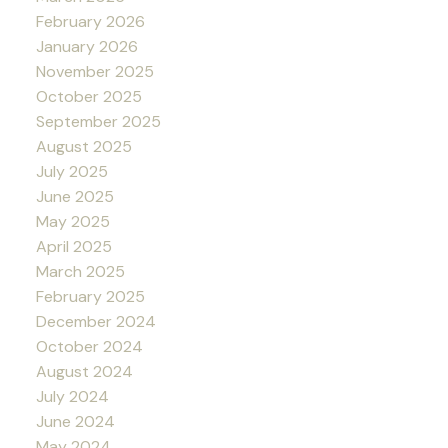
February 2026
January 2026
November 2025
October 2025
September 2025
August 2025
July 2025
June 2025
May 2025
April 2025
March 2025
February 2025
December 2024
October 2024
August 2024
July 2024
June 2024
May 2024