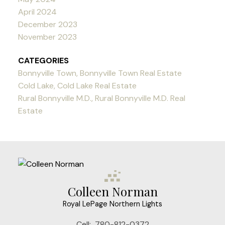
April 2024
December 2023
November 2023
CATEGORIES
Bonnyville Town, Bonnyville Town Real Estate
Cold Lake, Cold Lake Real Estate
Rural Bonnyville M.D., Rural Bonnyville M.D. Real
Estate
Colleen Norman
Royal LePage Northern Lights
Cell:
780-812-0372