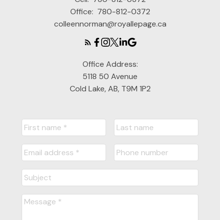
Office:
780-812-0372
colleennorman@royallepage.ca
Office Address:
5118 50 Avenue
Cold Lake, AB, T9M 1P2