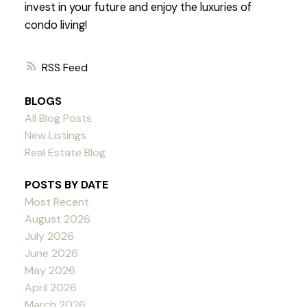
invest in your future and enjoy the luxuries of
condo living!
RSS
BLOGS
All Blog Posts
New Listings
Real Estate Blog
POSTS BY DATE
Most Recent
August 2026
July 2026
June 2026
May 2026
April 2026
March 2026