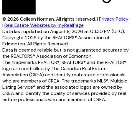
© 2026 Colleen Norman. All rights reserved. |
Privacy Policy
|
Real Estate Websites by myRealPage
Data last updated on August 8, 2026 at 03:30 PM (UTC).
Copyright 2026 by the REALTORS® Association of
Edmonton. All Rights Reserved.
Data is deemed reliable but is not guaranteed accurate by
the REALTORS® Association of Edmonton.
The trademarks REALTOR®, REALTORS® and the REALTOR®
logo are controlled by The Canadian Real Estate
Association (CREA) and identify real estate professionals
who are members of CREA. The trademarks MLS®, Multiple
Listing Service® and the associated logos are owned by
CREA and identify the quality of services provided by real
estate professionals who are members of CREA.