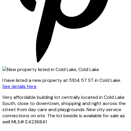
I have listed a new property at 5104 57 ST in Cold Lake.
See details here
Very affordable building lot centrally located in Cold Lake
South, close to downtown, shopping and right across the
street from day care and playgrounds. New city service
connections on site. The lot beside is available for sale as
well MLS# E4236841