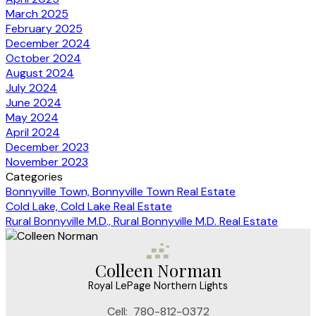
March 2025
February 2025
December 2024
October 2024
August 2024
July 2024
June 2024
May 2024
April 2024
December 2023
November 2023
Categories
Bonnyville Town, Bonnyville Town Real Estate
Cold Lake, Cold Lake Real Estate
Rural Bonnyville M.D., Rural Bonnyville M.D. Real Estate
Colleen Norman
Royal LePage Northern Lights
Cell:
780-812-0372