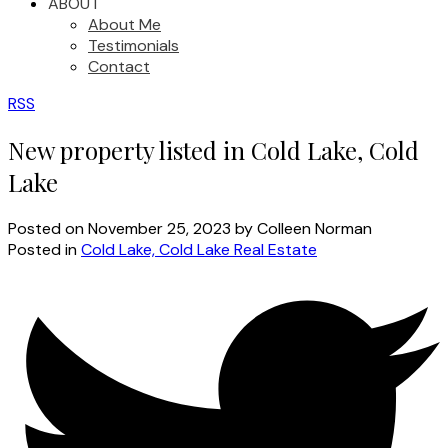
ABOUT
About Me
Testimonials
Contact
RSS
New property listed in Cold Lake, Cold
Lake
Posted on
November 25, 2023
by
Colleen Norman
Posted in
Cold Lake, Cold Lake Real Estate