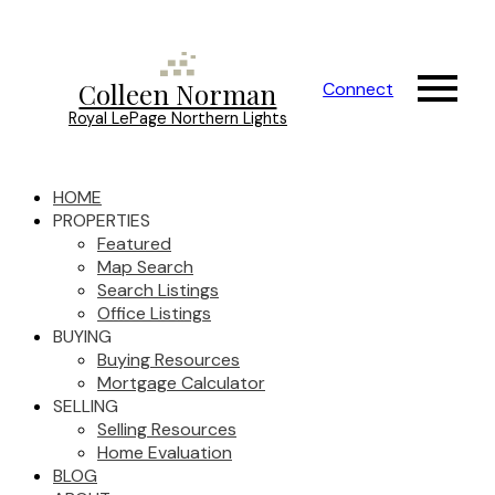
Colleen Norman
Connect
Royal LePage Northern Lights
HOME
PROPERTIES
Featured
Map Search
Search Listings
Office Listings
BUYING
Buying Resources
Mortgage Calculator
SELLING
Selling Resources
Home Evaluation
BLOG