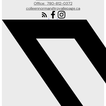
Office:
780-812-0372
colleennorman@royallepage.ca