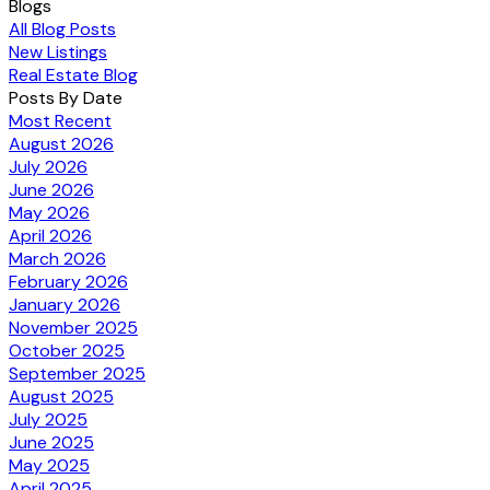
Blogs
All Blog Posts
New Listings
Real Estate Blog
Posts By Date
Most Recent
August 2026
July 2026
June 2026
May 2026
April 2026
March 2026
February 2026
January 2026
November 2025
October 2025
September 2025
August 2025
July 2025
June 2025
May 2025
April 2025