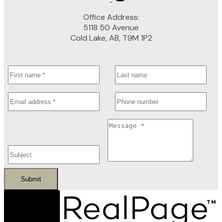
Office Address:
5118 50 Avenue
Cold Lake, AB, T9M 1P2
Submit