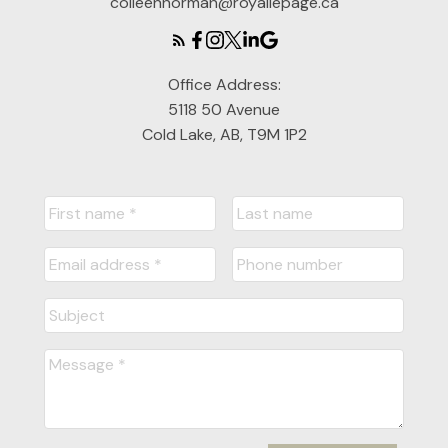
colleennorman@royallepage.ca
Office Address:
5118 50 Avenue
Cold Lake, AB, T9M 1P2