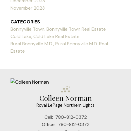
December 2023
November 2023
CATEGORIES
Bonnyville Town, Bonnyville Town Real Estate
Cold Lake, Cold Lake Real Estate
Rural Bonnyville M.D., Rural Bonnyville M.D. Real
Estate
Colleen Norman
Royal LePage Northern Lights
Cell:
780-812-0372
Office:
780-812-0372