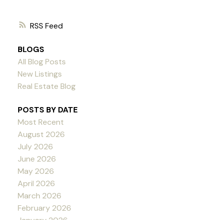
RSS
BLOGS
All Blog Posts
New Listings
Real Estate Blog
POSTS BY DATE
Most Recent
August 2026
July 2026
June 2026
May 2026
April 2026
March 2026
February 2026