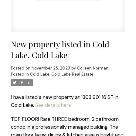
New property listed in Cold
Lake, Cold Lake
Posted on
November 25, 2023
by
Colleen Norman
Posted in
Cold Lake, Cold Lake Real Estate
I have listed a new property at 1303 901 16 ST in
Cold Lake.
See details here
TOP FLOOR! Rare THREE bedroom, 2 bathroom
condo in a professionally managed building. The
main floor living, dining & kitchen area is bright and