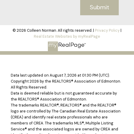
Submit
© 2026 Colleen Norman. All rights reserved. |
Privacy Policy
|
Real Estate Websites by myRealPage
Data last updated on August 7, 2026 at 01:30 PM (UTC).
Copyright 2026 by the REALTORS® Association of Edmonton.
All Rights Reserved.
Data is deemed reliable but is not guaranteed accurate by
the REALTORS® Association of Edmonton.
The trademarks REALTOR®, REALTORS® and the REALTOR®
logo are controlled by The Canadian Real Estate Association
(CREA) and identify real estate professionals who are
members of CREA. The trademarks MLS®, Multiple Listing
Service® and the associated logos are owned by CREA and