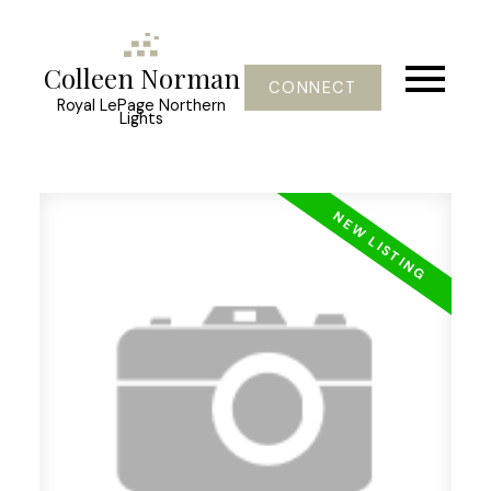
Colleen Norman
CONNECT
Royal LePage Northern
Lights