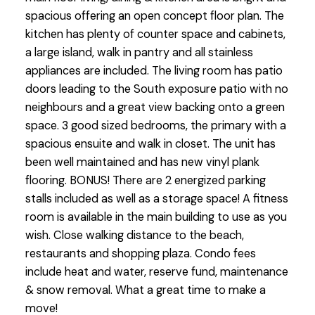
spacious offering an open concept floor plan. The
kitchen has plenty of counter space and cabinets,
a large island, walk in pantry and all stainless
appliances are included. The living room has patio
doors leading to the South exposure patio with no
neighbours and a great view backing onto a green
space. 3 good sized bedrooms, the primary with a
spacious ensuite and walk in closet. The unit has
been well maintained and has new vinyl plank
flooring. BONUS! There are 2 energized parking
stalls included as well as a storage space! A fitness
room is available in the main building to use as you
wish. Close walking distance to the beach,
restaurants and shopping plaza. Condo fees
include heat and water, reserve fund, maintenance
& snow removal. What a great time to make a
move!