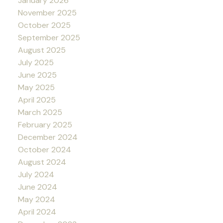
January 2026
November 2025
October 2025
September 2025
August 2025
July 2025
June 2025
May 2025
April 2025
March 2025
February 2025
December 2024
October 2024
August 2024
July 2024
June 2024
May 2024
April 2024