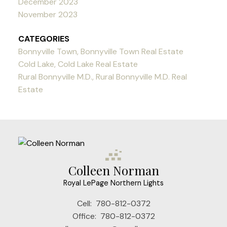
December 2023
November 2023
CATEGORIES
Bonnyville Town, Bonnyville Town Real Estate
Cold Lake, Cold Lake Real Estate
Rural Bonnyville M.D., Rural Bonnyville M.D. Real
Estate
Colleen Norman
Royal LePage Northern Lights
Cell:
780-812-0372
Office:
780-812-0372