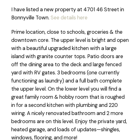
I have listed a new property at 4701 46 Street in
Bonnyville Town.
See details here
Prime location, close to schools, groceries & the
downtown core. The upper level is bright and open
with a beautiful upgraded kitchen with a large
island with granite counter tops. Patio doors are
off the dining area to the deck and large fenced
yard with RV gates. 3 bedrooms (one currently
functioning as laundry) and a full bath complete
the upper level. On the lower level you will find a
great family room & hobby room that is roughed
in for a second kitchen with plumbing and 220
wiring. A nicely renovated bathroom and 2 more
bedrooms are on this level. Enjoy the private yard,
heated garage, and loads of updates—shingles,
windows, flooring, and more!