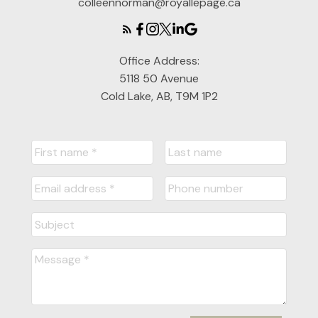
colleennorman@royallepage.ca
Office Address:
5118 50 Avenue
Cold Lake, AB, T9M 1P2