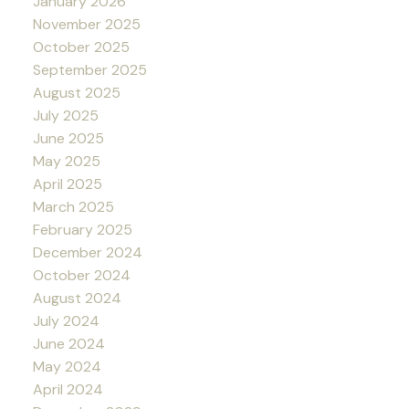
January 2026
November 2025
October 2025
September 2025
August 2025
July 2025
June 2025
May 2025
April 2025
March 2025
February 2025
December 2024
October 2024
August 2024
July 2024
June 2024
May 2024
April 2024