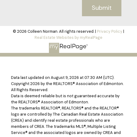
Submit
© 2026 Colleen Norman. All rights reserved. |
Privacy Policy
|
Real Estate Websites by myRealPage
Data last updated on August 9, 2026 at 07:30 AM (UTC).
Copyright 2026 by the REALTORS® Association of Edmonton.
All Rights Reserved.
Data is deemed reliable but is not guaranteed accurate by
the REALTORS® Association of Edmonton.
The trademarks REALTOR®, REALTORS® and the REALTOR®
logo are controlled by The Canadian Real Estate Association
(CREA) and identify real estate professionals who are
members of CREA. The trademarks MLS®, Multiple Listing
Service® and the associated logos are owned by CREA and