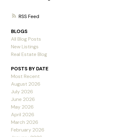
RSS
BLOGS
All Blog Posts
New Listings
Real Estate Blog
POSTS BY DATE
Most Recent
August 2026
July 2026
June 2026
May 2026
April 2026
March 2026
February 2026