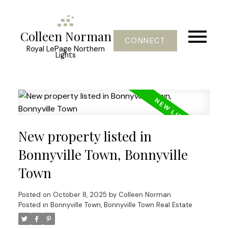
Colleen Norman
CONNECT
Royal LePage Northern
Lights
New property listed in
Bonnyville Town, Bonnyville
Town
Posted on
October 8, 2025
by
Colleen Norman
Posted in
Bonnyville Town, Bonnyville Town Real Estate