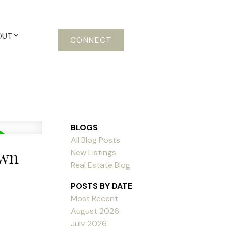
OUT
CONNECT
BLOGS
All Blog Posts
own
New Listings
Real Estate Blog
POSTS BY DATE
Most Recent
August 2026
July 2026