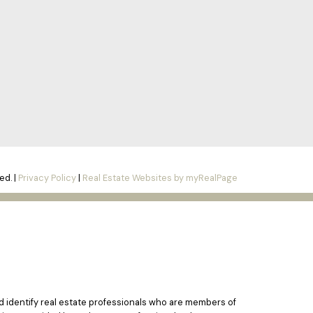
ed. |
Privacy Policy
|
Real Estate Websites by myRealPage
identify real estate professionals who are members of