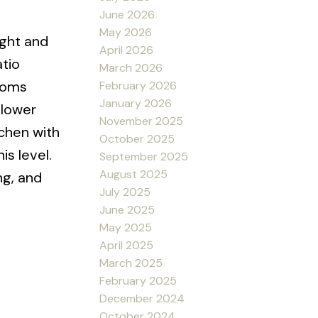
June 2026
May 2026
ight and
April 2026
atio
March 2026
rooms
February 2026
January 2026
 lower
November 2025
tchen with
October 2025
s level.
September 2025
August 2025
ng, and
July 2025
June 2025
May 2025
April 2025
March 2025
February 2025
December 2024
October 2024