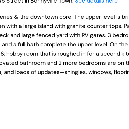
46 Street in Bonnyville Town.
See details here
ceries & the downtown core. The upper level is br
n with a large island with granite counter tops. P
 deck and large fenced yard with RV gates. 3 bed
) and a full bath complete the upper level. On the
om & hobby room that is roughed in for a second ki
enovated bathroom and 2 more bedrooms are on thi
e, and loads of updates—shingles, windows, floori