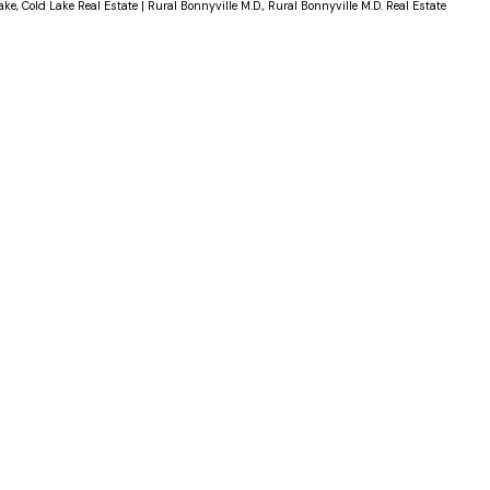
ake, Cold Lake Real Estate
|
Rural Bonnyville M.D., Rural Bonnyville M.D. Real Estate