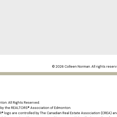
© 2026 Colleen Norman. All rights reserv
on. All Rights Reserved.
e by the REALTORS® Association of Edmonton.
ogo are controlled by The Canadian Real Estate Association (CREA) and 