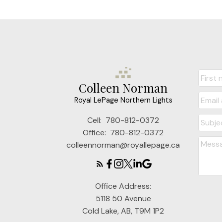
Colleen Norman
Royal LePage Northern Lights
Cell:
780-812-0372
Office:
780-812-0372
colleennorman@royallepage.ca
Office Address:
5118 50 Avenue
Cold Lake, AB, T9M 1P2