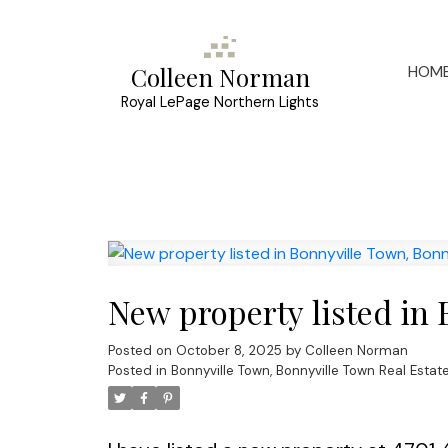
HOM
Colleen Norman
Royal LePage Northern Lights
New property listed in
Posted on
October 8, 2025
by
Colleen Norman
Posted in
Bonnyville Town, Bonnyville Town Real Estat