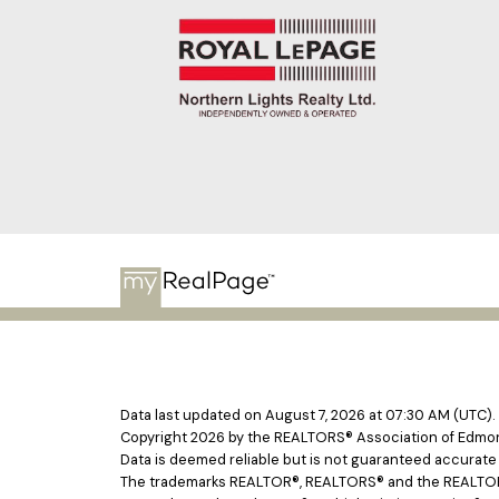
Data last updated on August 7, 2026 at 07:30 AM (UTC).
Copyright 2026 by the REALTORS® Association of Edmont
Data is deemed reliable but is not guaranteed accurat
The trademarks REALTOR®, REALTORS® and the REALTOR® l