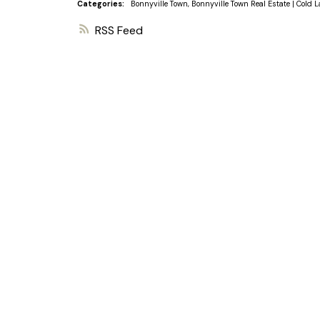
Categories:
Bonnyville Town, Bonnyville Town Real Estate
|
Cold L
RSS