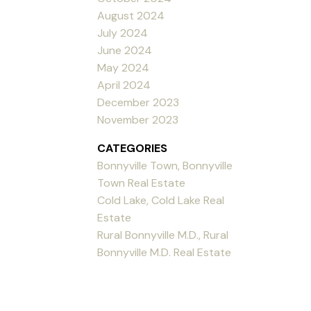
August 2024
July 2024
June 2024
May 2024
April 2024
December 2023
November 2023
CATEGORIES
Bonnyville Town, Bonnyville
Town Real Estate
Cold Lake, Cold Lake Real
Estate
Rural Bonnyville M.D., Rural
Bonnyville M.D. Real Estate