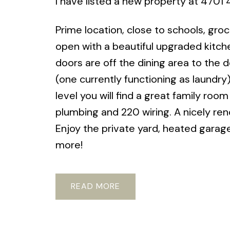
I have listed a new property at 4701 
Prime location, close to schools, gro
open with a beautiful upgraded kitche
doors are off the dining area to the
(one currently functioning as laundry
level you will find a great family ro
plumbing and 220 wiring. A nicely r
Enjoy the private yard, heated garag
more!
READ