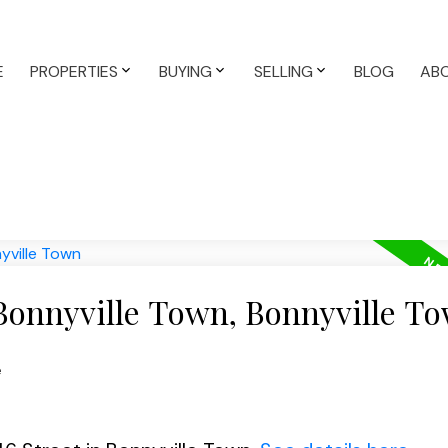
E
PROPERTIES
BUYING
SELLING
BLOG
AB
 Bonnyville Town, Bonnyville T
e