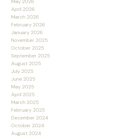
May 2026
April 2026
March 2026
February 2026
January 2026
November 2025
October 2025
September 2025
August 2025
July 2025
June 2025
May 2025
April 2025
March 2025
February 2025
December 2024
October 2024
August 2024