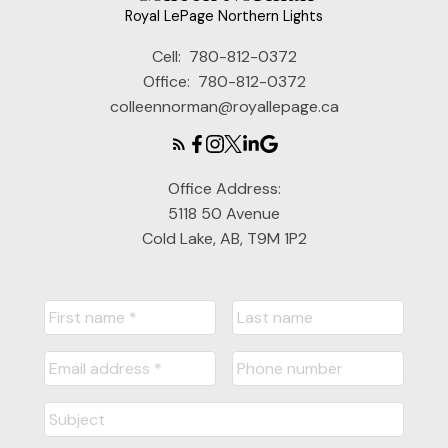
Royal LePage Northern Lights
Cell:
780-812-0372
Office:
780-812-0372
colleennorman@royallepage.ca
Office Address:
5118 50 Avenue
Cold Lake, AB, T9M 1P2