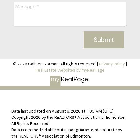
Submit
© 2026 Colleen Norman. All rights reserved. |
Privacy Policy
|
Real Estate Websites by myRealPage
Data last updated on August 6, 2026 at 11:30 AM (UTC).
Copyright 2026 by the REALTORS® Association of Edmonton.
All Rights Reserved.
Data is deemed reliable but is not guaranteed accurate by
the REALTORS® Association of Edmonton.