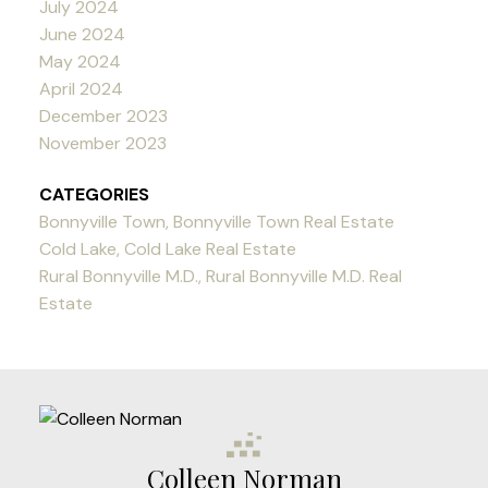
July 2024
June 2024
May 2024
April 2024
December 2023
November 2023
CATEGORIES
Bonnyville Town, Bonnyville Town Real Estate
Cold Lake, Cold Lake Real Estate
Rural Bonnyville M.D., Rural Bonnyville M.D. Real
Estate
Colleen Norman