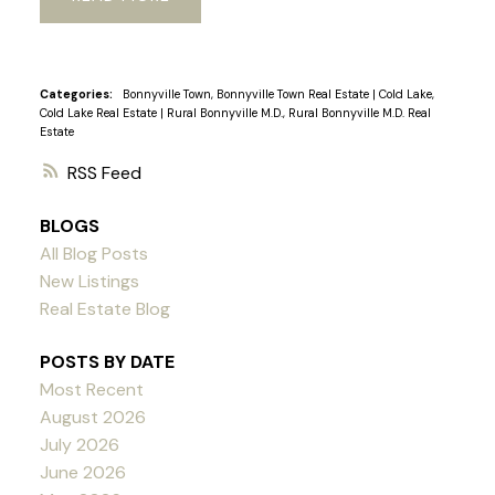
Categories:
Bonnyville Town, Bonnyville Town Real Estate
|
Cold Lake,
Cold Lake Real Estate
|
Rural Bonnyville M.D., Rural Bonnyville M.D. Real
Estate
RSS
BLOGS
All Blog Posts
New Listings
Real Estate Blog
POSTS BY DATE
Most Recent
August 2026
July 2026
June 2026