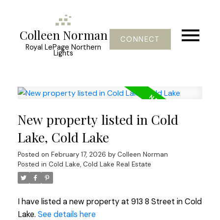
Colleen Norman
CONNECT
Royal LePage Northern
Lights
New property listed in Cold
Lake, Cold Lake
Posted on
February 17, 2026
by
Colleen Norman
Posted in
Cold Lake, Cold Lake Real Estate
I have listed a new property at 913 8 Street in Cold
Lake.
See details here