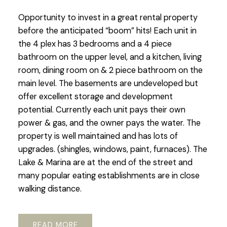
Opportunity to invest in a great rental property
before the anticipated “boom” hits! Each unit in
the 4 plex has 3 bedrooms and a 4 piece
bathroom on the upper level, and a kitchen, living
room, dining room on & 2 piece bathroom on the
main level. The basements are undeveloped but
offer excellent storage and development
potential. Currently each unit pays their own
power & gas, and the owner pays the water. The
property is well maintained and has lots of
upgrades. (shingles, windows, paint, furnaces). The
Lake & Marina are at the end of the street and
many popular eating establishments are in close
walking distance.
READ