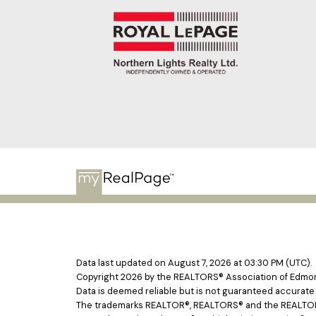
Data last updated on August 7, 2026 at 03:30 PM (UTC).
Copyright 2026 by the REALTORS® Association of Edmont
Data is deemed reliable but is not guaranteed accurat
The trademarks REALTOR®, REALTORS® and the REALTOR® l