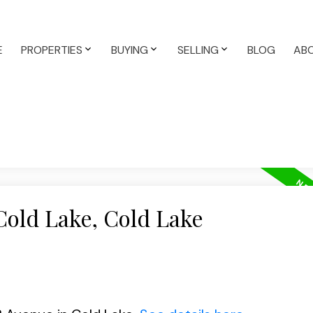
E
PROPERTIES
BUYING
SELLING
BLOG
AB
Cold Lake, Cold Lake