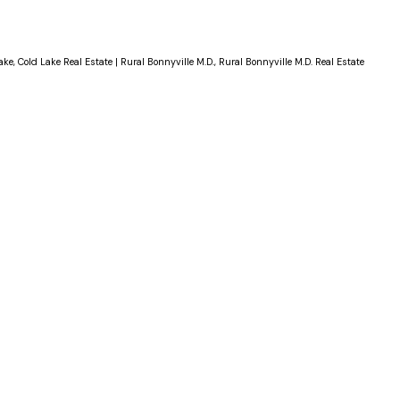
ake, Cold Lake Real Estate
|
Rural Bonnyville M.D., Rural Bonnyville M.D. Real Estate