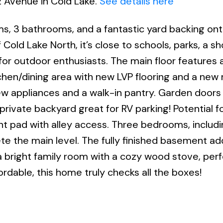
2 Avenue in Cold Lake.
See details here
oms, 3 bathrooms, and a fantastic yard backing on
 Cold Lake North, it’s close to schools, parks, a sh
for outdoor enthusiasts. The main floor features a
chen/dining area with new LVP flooring and a ne
w appliances and a walk-in pantry. Garden doors 
rivate backyard great for RV parking! Potential fo
t pad with alley access. Three bedrooms, includi
te the main level. The fully finished basement ad
bright family room with a cozy wood stove, perf
rdable, this home truly checks all the boxes!