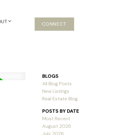
OUT
CONNECT
BLOGS
All Blog Posts
New Listings
Real Estate Blog
POSTS BY DATE
Most Recent
August 2026
July 2026