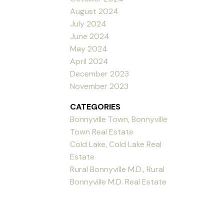
August 2024
July 2024
June 2024
May 2024
April 2024
December 2023
November 2023
CATEGORIES
Bonnyville Town, Bonnyville
Town Real Estate
Cold Lake, Cold Lake Real
Estate
Rural Bonnyville M.D., Rural
Bonnyville M.D. Real Estate