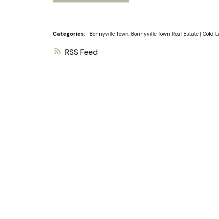
Categories:
Bonnyville Town, Bonnyville Town Real Estate
|
Cold L
RSS