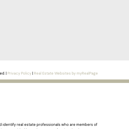
ed. |
Privacy Policy
|
Real Estate Websites by myRealPage
identify real estate professionals who are members of