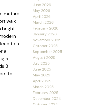
June 2026
May 2026
to mature
April 2026
ort walk
March 2026
 bright
February 2026
January 2026
w modern
November 2025
lead to a
October 2025
r a
September 2025
August 2025
ng a
July 2025
ds 3
June 2025
ect for
May 2025
April 2025
March 2025
February 2025
December 2024
October 2024