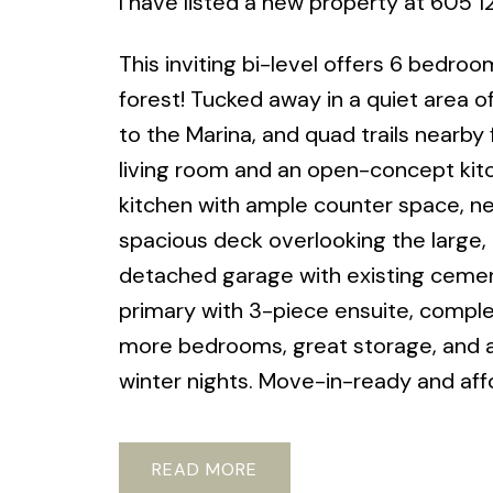
I have listed a new property at 605 1
This inviting bi-level offers 6 bedro
forest! Tucked away in a quiet area of
to the Marina, and quad trails nearby 
living room and an open-concept kit
kitchen with ample counter space, ne
spacious deck overlooking the large, p
detached garage with existing cemen
primary with 3-piece ensuite, comple
more bedrooms, great storage, and a 
winter nights. Move-in-ready and affo
READ