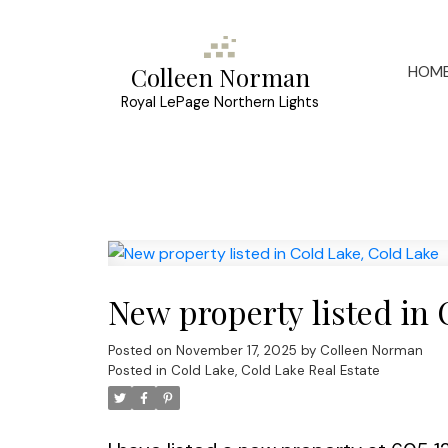
HOM
Colleen Norman
Royal LePage Northern Lights
New property listed in 
Posted on
November 17, 2025
by
Colleen Norman
Posted in
Cold Lake, Cold Lake Real Estate