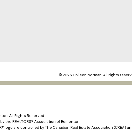
© 2026 Colleen Norman. All rights reserv
on. All Rights Reserved.
e by the REALTORS® Association of Edmonton.
ogo are controlled by The Canadian Real Estate Association (CREA) and 