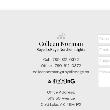
Colleen Norman
Royal LePage Northern Lights
Cell:
780-812-0372
Office:
780-812-0372
colleennorman@royallepage.ca
Office Address:
5118 50 Avenue
Cold Lake, AB, T9M 1P2