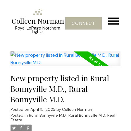
Colleen Norman
CONNECT
Royal LePage Northern
Lights
New property listed in Rural
Bonnyville M.D., Rural
Bonnyville M.D.
Posted on
April 15, 2025
by
Colleen Norman
Posted in
Rural Bonnyville M.D., Rural Bonnyville M.D. Real
Estate