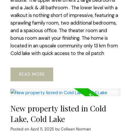
ensuite. The upper level offers 2 large bedrooms
and a Jack & Jill bathroom . The lower level with a
walkout is nothing short of impressive, featuring a
sprawling family room, two additional bedrooms,
and a spacious office. The theater room and
bonus room await your finishing. The home is
located in an upscale community only 13 km from
Cold lake with quick access to the oil patch
READ
New property listed in Cold
Lake, Cold Lake
Posted on
April 11, 2025
by
Colleen Norman