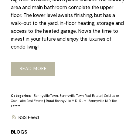
area and main bathroom complete the upper
floor. The lower level awaits finishing, but has a
walk-out to the yard, in-floor heating, storage and
access to the heated garage. Now’s the time to
invest in your future and enjoy the luxuries of
condo living!
READ
Categories:
Bonnyville Town, Bonnyville Town Real Estate
|
Cold Lake,
Cold Lake Real Estate
|
Rural Bonnyville M.D., Rural Bonnyville M.D. Real
Estate
RSS
BLOGS