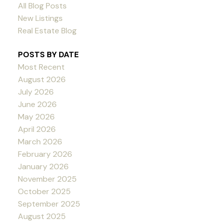
All Blog Posts
New Listings
Real Estate Blog
POSTS BY DATE
Most Recent
August 2026
July 2026
June 2026
May 2026
April 2026
March 2026
February 2026
January 2026
November 2025
October 2025
September 2025
August 2025