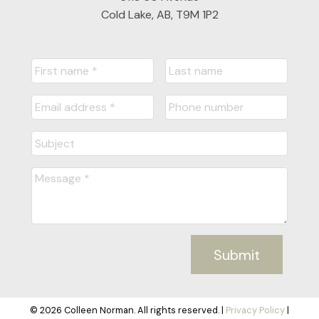
Cold Lake, AB, T9M 1P2
Submit
© 2026 Colleen Norman. All rights reserved. |
Privacy Policy
|