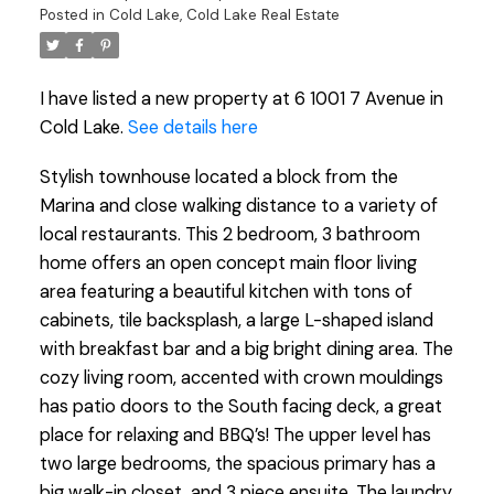
Posted in
Cold Lake, Cold Lake Real Estate
I have listed a new property at 6 1001 7 Avenue in
Cold Lake.
See details here
Stylish townhouse located a block from the
Marina and close walking distance to a variety of
local restaurants. This 2 bedroom, 3 bathroom
home offers an open concept main floor living
area featuring a beautiful kitchen with tons of
cabinets, tile backsplash, a large L-shaped island
with breakfast bar and a big bright dining area. The
cozy living room, accented with crown mouldings
has patio doors to the South facing deck, a great
place for relaxing and BBQ’s! The upper level has
two large bedrooms, the spacious primary has a
big walk-in closet, and 3 piece ensuite. The laundry