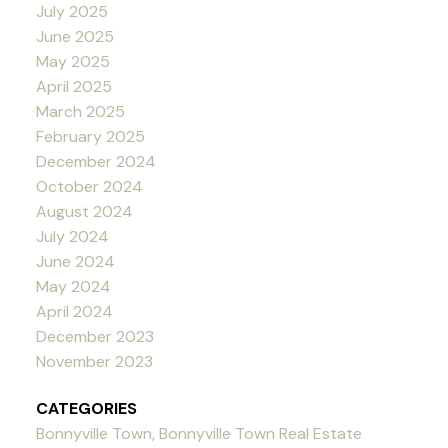
July 2025
June 2025
May 2025
April 2025
March 2025
February 2025
December 2024
October 2024
August 2024
July 2024
June 2024
May 2024
April 2024
December 2023
November 2023
CATEGORIES
Bonnyville Town, Bonnyville Town Real Estate