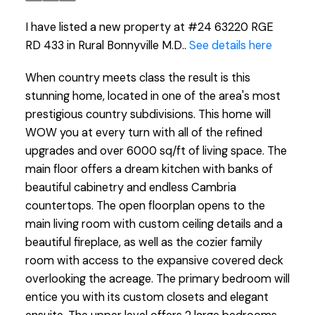
I have listed a new property at #24 63220 RGE
RD 433 in Rural Bonnyville M.D..
See details here
When country meets class the result is this
stunning home, located in one of the area's most
prestigious country subdivisions. This home will
WOW you at every turn with all of the refined
upgrades and over 6000 sq/ft of living space. The
main floor offers a dream kitchen with banks of
beautiful cabinetry and endless Cambria
countertops. The open floorplan opens to the
main living room with custom ceiling details and a
beautiful fireplace, as well as the cozier family
room with access to the expansive covered deck
overlooking the acreage. The primary bedroom will
entice you with its custom closets and elegant