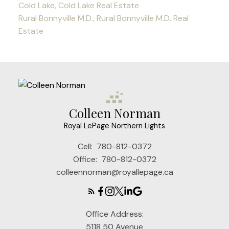
Cold Lake, Cold Lake Real Estate
Rural Bonnyville M.D., Rural Bonnyville M.D. Real
Estate
Colleen Norman
Royal LePage Northern Lights
Cell:
780-812-0372
Office:
780-812-0372
colleennorman@royallepage.ca
Office Address:
5118 50 Avenue