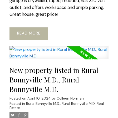
garage is drywalled, taped, mudded, has 220 volt
outlet, and offers workspace and ample parking.
Great house, great price!
READ
New property listed in Rural
Bonnyville M.D., Rural
Bonnyville M.D.
Posted on
April 10, 2024
by
Colleen Norman
Posted in
Rural Bonnyville M.D., Rural Bonnyville M.D. Real
Estate