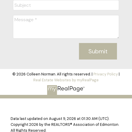
Submit
© 2026 Colleen Norman. All rights reserved. |
Privacy Policy
|
Real Estate Websites by myRealPage
Data last updated on August 9, 2026 at 01:30 AM (UTC).
Copyright 2026 by the REALTORS® Association of Edmonton.
All Rights Reserved.