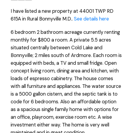
I have listed a new property at 44001 TWP RD
615A in Rural Bonnyville M.D..
See details here
6 bedroom 2 bathroom acreage currently renting
monthly for $800 a room. A private 5.5 acres
situated centrally between Cold Lake and
Bonnyville; 2 miles south of Ardmore. Each room is
equipped with beds, a TV and small fridge. Open
concept living room, dining area and kitchen, with
loads of espresso cabinetry. The house comes
with all furniture and appliances. The water source
is a 5000 gallon cistern, and the septic tank is to
code for 6 bedrooms. Also an affordable option
as a spacious single family home with options for
an office, playroom, exercise room etc. A wise
investment either way. The home is very well
maintained and in great condition.