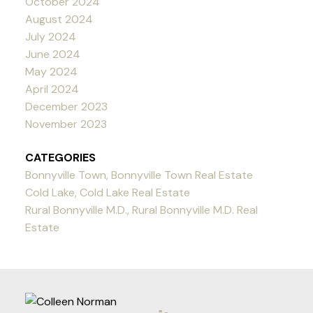
October 2024
August 2024
July 2024
June 2024
May 2024
April 2024
December 2023
November 2023
CATEGORIES
Bonnyville Town, Bonnyville Town Real Estate
Cold Lake, Cold Lake Real Estate
Rural Bonnyville M.D., Rural Bonnyville M.D. Real
Estate