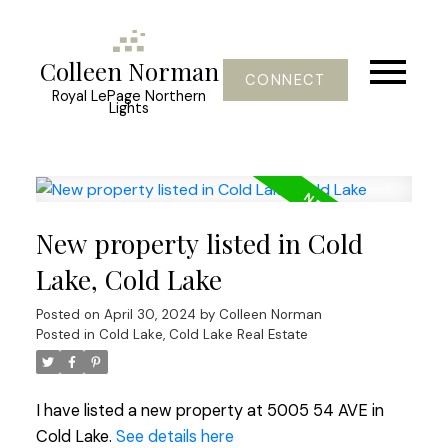
Colleen Norman
CONNECT
Royal LePage Northern
Lights
New property listed in Cold
Lake, Cold Lake
Posted on
April 30, 2024
by
Colleen Norman
Posted in
Cold Lake, Cold Lake Real Estate
I have listed a new property at 5005 54 AVE in
Cold Lake.
See details here