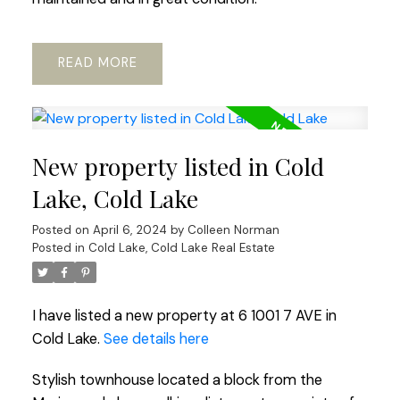
READ
New property listed in Cold
Lake, Cold Lake
Posted on
April 6, 2024
by
Colleen Norman
Posted in
Cold Lake, Cold Lake Real Estate
I have listed a new property at 6 1001 7 AVE in
Cold Lake.
See details here
Stylish townhouse located a block from the