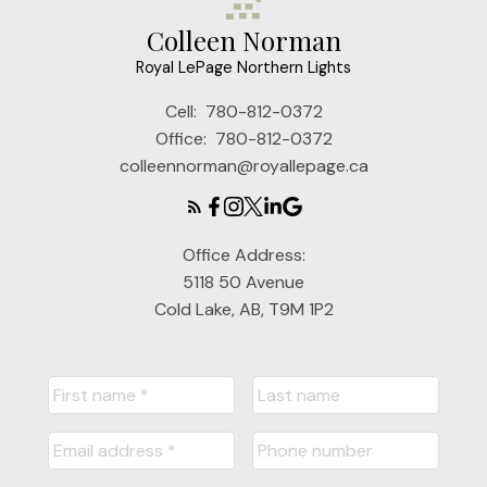
Colleen Norman
Royal LePage Northern Lights
Cell:
780-812-0372
Office:
780-812-0372
colleennorman@royallepage.ca
Office Address:
5118 50 Avenue
Cold Lake, AB, T9M 1P2