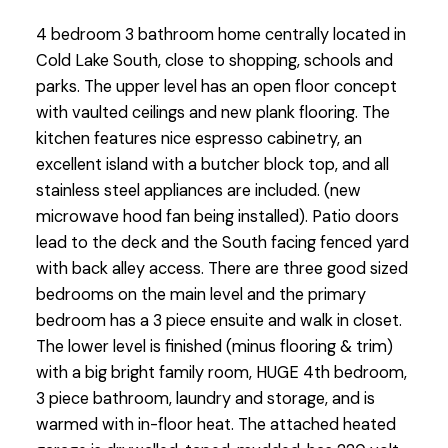
4 bedroom 3 bathroom home centrally located in
Cold Lake South, close to shopping, schools and
parks. The upper level has an open floor concept
with vaulted ceilings and new plank flooring. The
kitchen features nice espresso cabinetry, an
excellent island with a butcher block top, and all
stainless steel appliances are included. (new
microwave hood fan being installed). Patio doors
lead to the deck and the South facing fenced yard
with back alley access. There are three good sized
bedrooms on the main level and the primary
bedroom has a 3 piece ensuite and walk in closet.
The lower level is finished (minus flooring & trim)
with a big bright family room, HUGE 4th bedroom,
3 piece bathroom, laundry and storage, and is
warmed with in-floor heat. The attached heated