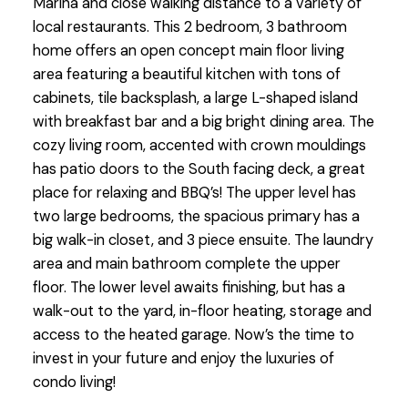
Marina and close walking distance to a variety of
local restaurants. This 2 bedroom, 3 bathroom
home offers an open concept main floor living
area featuring a beautiful kitchen with tons of
cabinets, tile backsplash, a large L-shaped island
with breakfast bar and a big bright dining area. The
cozy living room, accented with crown mouldings
has patio doors to the South facing deck, a great
place for relaxing and BBQ’s! The upper level has
two large bedrooms, the spacious primary has a
big walk-in closet, and 3 piece ensuite. The laundry
area and main bathroom complete the upper
floor. The lower level awaits finishing, but has a
walk-out to the yard, in-floor heating, storage and
access to the heated garage. Now’s the time to
invest in your future and enjoy the luxuries of
condo living!