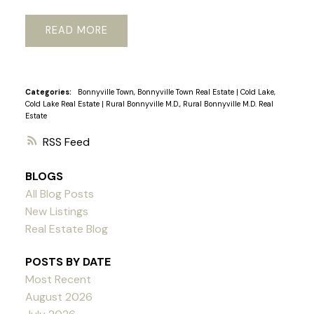
READ
Categories:
Bonnyville Town, Bonnyville Town Real Estate
|
Cold Lake,
Cold Lake Real Estate
|
Rural Bonnyville M.D., Rural Bonnyville M.D. Real
Estate
RSS
BLOGS
All Blog Posts
New Listings
Real Estate Blog
POSTS BY DATE
Most Recent
August 2026