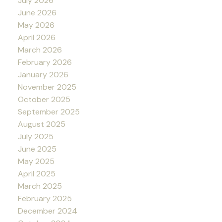
July 2026
June 2026
May 2026
April 2026
March 2026
February 2026
January 2026
November 2025
October 2025
September 2025
August 2025
July 2025
June 2025
May 2025
April 2025
March 2025
February 2025
December 2024